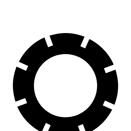
Rear Rotors
13.4 inches
11.8 inches