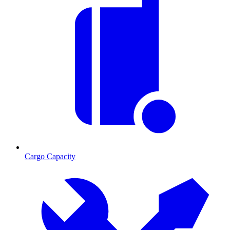
Cargo Capacity