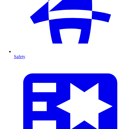
Safety