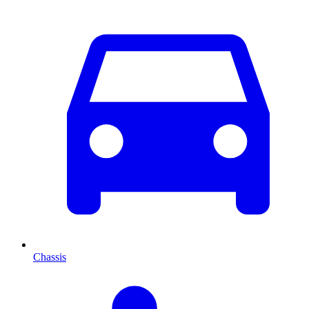
Chassis