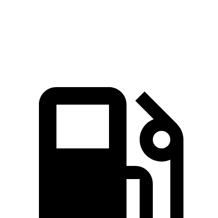
Quarter Mile
13 sec
13.5 sec
Speed in 1/4 Mile
108.5 MPH
102.3 MPH