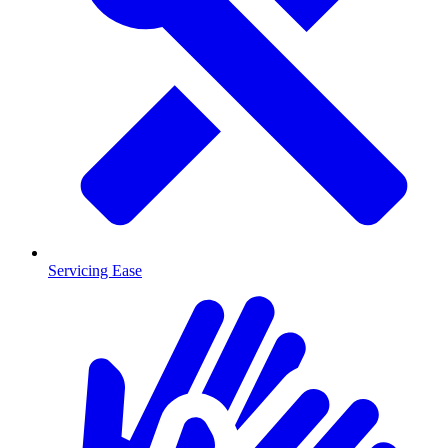
Servicing Ease