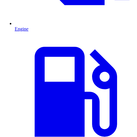
Engine