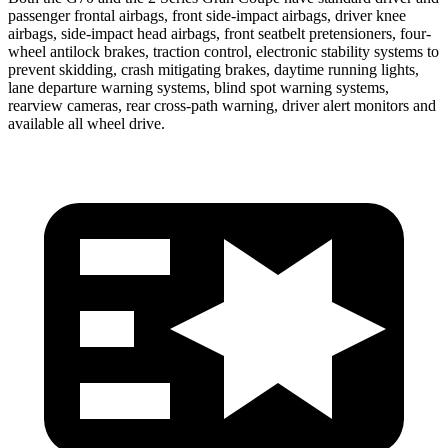
passenger frontal airbags, front side-impact airbags, driver knee
airbags, side-impact head airbags, front seatbelt pretensioners, four-
wheel antilock brakes, traction control, electronic stability systems to
prevent sk
idding, crash mitigating brakes, daytime running lights,
lane departure warning systems, blind spot warning systems,
rearview cameras, rear cross-path warning, driver alert monitors and
available all wheel drive.