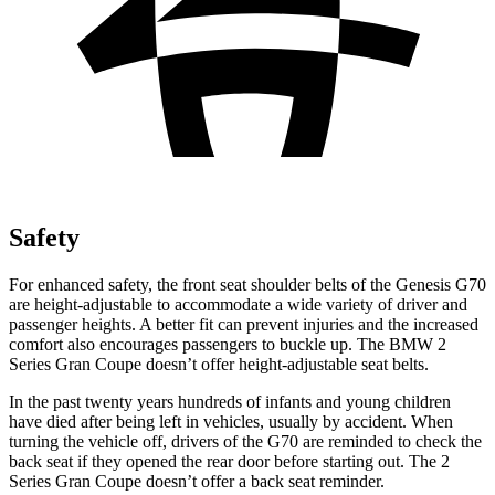
Safety
For enhanced safety, the front seat shoulder belts of the Genesis G70
are height-adjustable to accommodat
e a wide variety of driver and
passenger heights. A better fit can prevent injuries and the increased
comfort also encourages passengers to buckle up. The BMW
2
Series Gran Coupe
doesn’t offer height-adjustable seat belts.
In the past twenty years hundreds of infants and young children
have died after being left in vehicles, usually by accident. When
turning the vehicle off, drivers of the G70 are reminded to check the
back seat if they opened the rear door before starting out. The
2
Series Gran Coupe
doesn’t offer a back seat reminder.