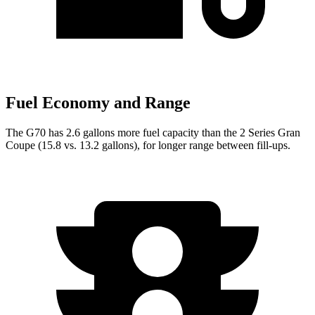
Fuel Economy and Range
The G70 has 2.6 gallons more fuel capacity than the
2 Series Gran
Coupe
(15.8 vs. 13.2 gallons), for longer range between fill-ups.