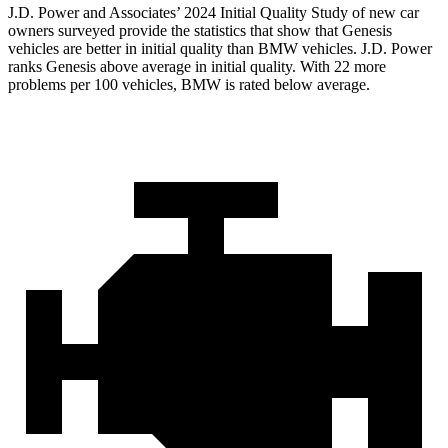
J.D. Power and Associates’ 2024 Initial Quality Study of new car
owners surveyed provide the statistics that show that Genesis
vehicles are better in initial quality than BMW vehicles. J.D. Power
ranks Genesis above average in initial quality. With 22 more
problems per 100 vehicles, BMW is rated below average.