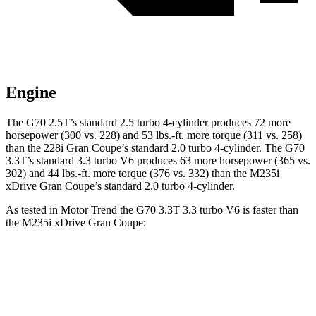
Engine
The G70 2.5T’s standard 2.5 turbo 4-cylinder produces 72 more
horsepower (300 vs. 228) and
53 lbs.-ft.
more torque (311 vs. 258)
than the 228i Gran Coupe’s standard 2.0 turbo 4-cylinder. The G70
3.3T’s standard 3.3 turbo V6 produces 63 more horsepower (365 vs.
302) and
44 lbs.-ft.
more torque (376 vs. 332) than the M235i
xDrive Gran Coupe’s standard 2.0 turbo 4-cylinder.
As tested in
Motor Trend
the G70 3.3
T 3.3 turbo V6 is faster than
the M235i xDrive Gran Coupe:
G70
2 Series Gran Coupe
Zero to 60 MPH
4.5 sec
4.8 sec