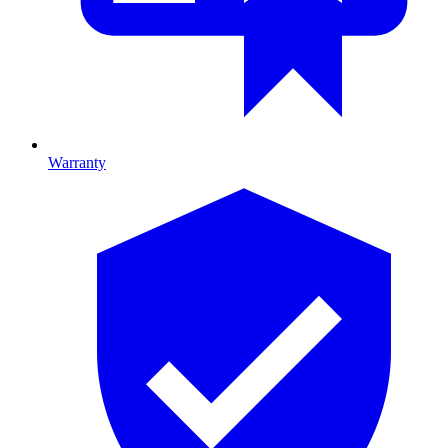
Warranty