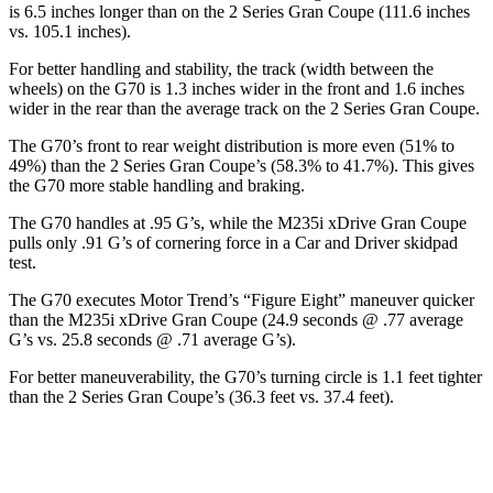
is 6.5 inches longer than on the
2 Series Gran Coupe
(111.6 inches
vs. 105.1 inches).
For better handling and stability, the track (width between the
wheels) on t
he G70 is 1.3 inches wider in the front and 1.6 inches
wider in the rear than the average track on the
2 Series Gran Coupe.
The G70’s front to rear weight distribution is more even (51% to
49%) than the
2 Series Gran Coupe’s (58.3% to 41.7%). This gives
the G70 more stable handling and braking.
The G70 handles at .95 G’s, while the M235i xDrive Gran Coupe
pulls only .91 G’s of cornering force in a
Car and Driver
skidpad
test.
The G70 executes
Motor Trend
’s “Figure Eight” maneuver quicker
than the
M235i xDrive Gran Coupe (24.9 seconds @ .77 average
G’s vs. 25.8 seconds @ .71 average G’s).
For better maneuverability, the G70’s turning circle is 1.1 feet tighter
than the
2 Series Gran Coupe’s (36.3 feet vs. 37.4 feet).