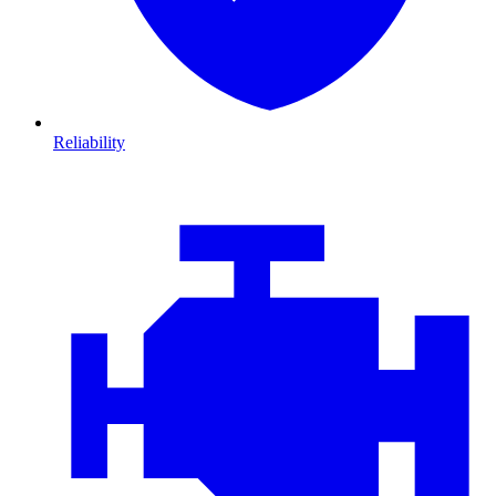
Reliability