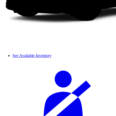
See Available Inventory