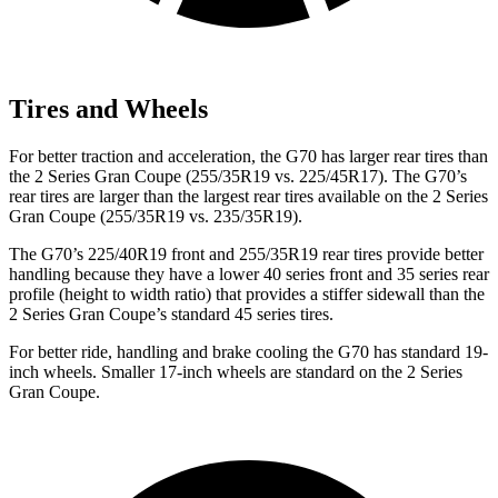
Tires and Wheels
For better traction and acceleration, the G70 has larger rear tires than
the
2 Series Gran Coupe
(255/35R19 vs. 225/45R17). The G70’s
rear tires are larger than the largest rear tires available on the
2 Series
Gran Coupe
(255/35R19 vs. 235/35R19).
The G70’s 225/40R19 front and 255/35R19 rear tires provide better
handling because they have a lower 40 series front and 35 series rear
profile (height to widt
h ratio) that provides a stiffer sidewall than the
2 Series Gran Coupe’s standard 45 series tires.
For better ride, handling and brake cooling the G70 has standard 19-
inch wheels. Smaller 17-inch wheels are standard on the
2 Series
Gran Coupe.