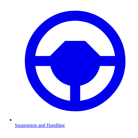
Suspension and Handling