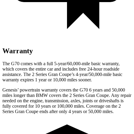
Warranty
The G70 comes with a full 5-year/60,000-mile basic warranty,
which covers the entire car and includes free 24-hour roadside
assistance. The
2 Series Gran Coupe’s 4-year/50,000-mile basic
warranty expires 1 year or 10,000 miles sooner.
Genesis’ powertrain warranty covers the G70 6 ye
ars and 50,000
miles longer than BMW covers the
2 Series Gran Coupe
. Any repair
needed on the engine, transmission, axles, joints or driveshafts is
fully covered for 10 years or 100,000 miles. Coverage on the
2
Series Gran Coupe
ends after only 4 years or 50,000 miles.