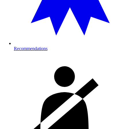
Recommendations