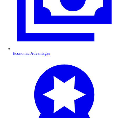
Economic Advantages