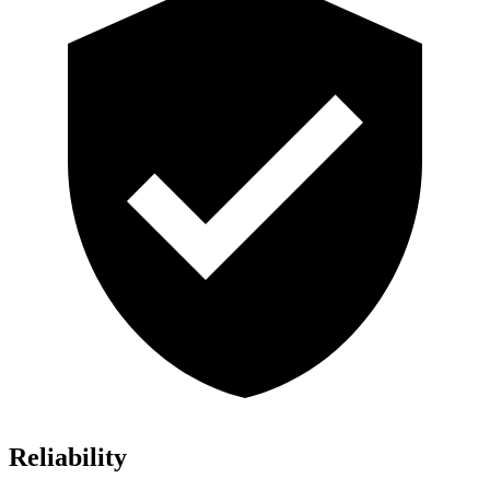
Reliability