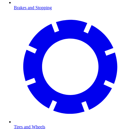
Brakes and Stopping
Tires and Wheels