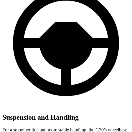
Suspension and Handling
For a smoother ride and more stable handling, the G70’s wheelbase