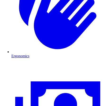
Ergonomics