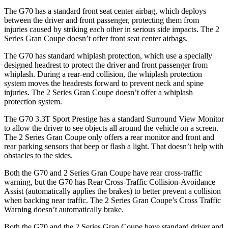
The G70 has a standard front seat center airbag, which deploys
between the driver and front passenger, protecting them from
injuries caused by striking each other in serious side impacts. The
2
Series Gran Coupe
doesn’t offer front seat center airbags.
The G70 has standard whiplash protection, which use a specially
designed headrest to protect the driver and front passenger from
whiplash. During a rear-end collision, the whiplash protection
system moves the head
rests forward to prevent neck and spine
injuries. The
2 Series Gran Coupe
doesn’t offer a whiplash
protection system.
The G70 3.3T Sport Prestige has a standard Surround View Monitor
to allow the driver to see objects all around the vehicle on a screen.
The
2 Series Gran Coupe
only offers a rear monitor and front and
rear parking sensors that beep or flash a light. That doesn’t help with
obstacles to the sides.
Both the G70 and
2 Series Gran Coupe
have rear cross-traffic
warning, but the G70 has Rear Cross-Traffic Collision-Avoidance
Assist (automatically applies the brakes) to better prevent a collision
when backing near traffic. The
2 Series Gran Coupe’s Cross Traffic
Warning doesn’t automatically brake.
Both the G70 and the
2 Series Gran Coupe
have standard driver and