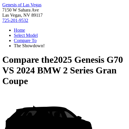
Genesis of Las Vegas
7150 W Sahara Ave
Las Vegas, NV 89117
725-201-9532
Home
Select Model
Compare To
The Showdown!
Compare the
2025 Genesis G70
VS
2024 BMW 2 Series Gran
Coupe