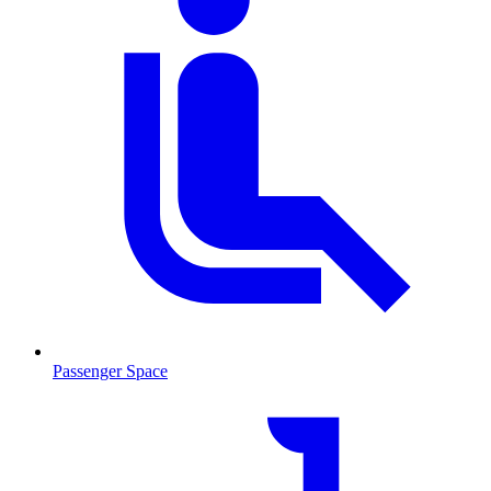
Passenger Space