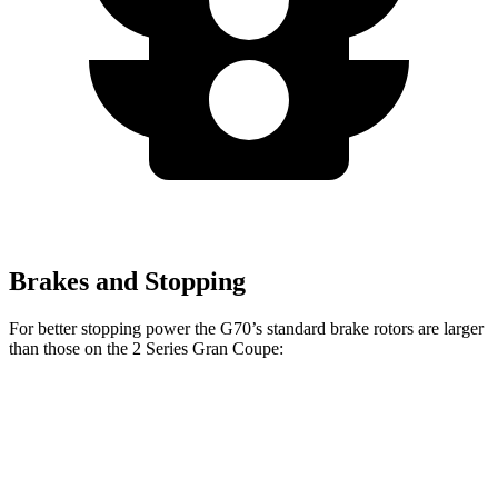
Brakes and Stopping
For better stopping power the G70’s standard brake rotors are larger
than those on the
2 Series Gran Coupe:
G70
2 Series Gran Coupe
Front Rotors
13.8 inches
13 inches