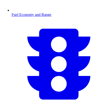
Fuel Economy and Range