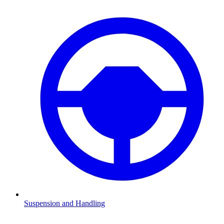
Suspension and Handling