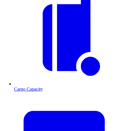
Cargo Capacity