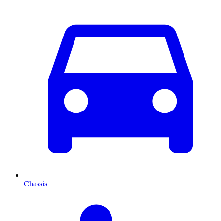
Chassis