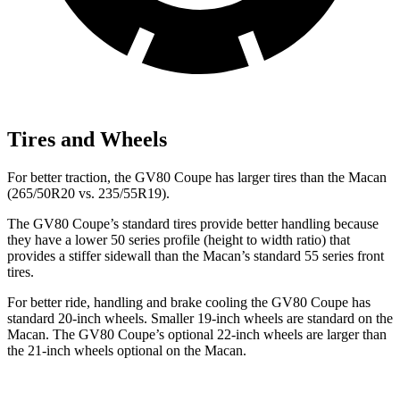
Tires and Wheels
For better traction, the GV80 Coupe has larger tires than the Macan
(265/50R20 vs. 235/55R19).
The GV80 Coupe’s standard tires provide better handling because
they have a lower 50 series profile (height to width ratio) that
provides a stiffer sidewall than the Macan’s standard 55 series front
tires.
For better ride, handling and brake cooling the GV80 Coupe has
standard 20-inch wheels. Smaller 19-inch wheels are standard on the
Macan. The GV80 Coupe’s optional 22-inch wheels are larger than
the 21-inch wheels optional on the Macan.