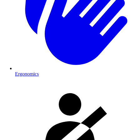
Ergonomics