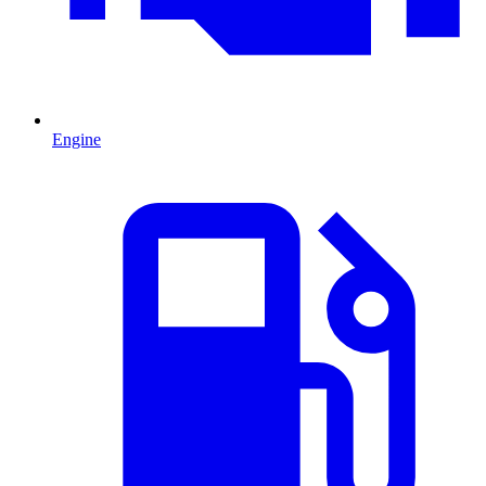
Engine