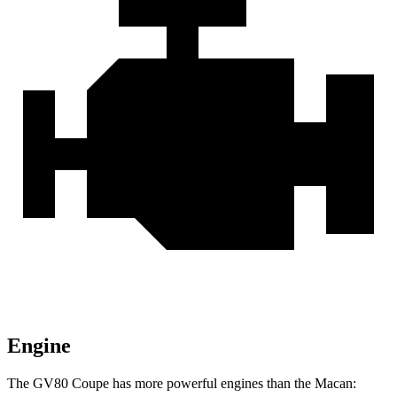
Engine
The GV80 Coupe has more powerful engines than the Macan: