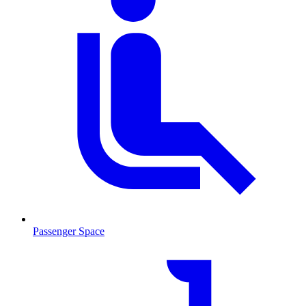
Passenger Space