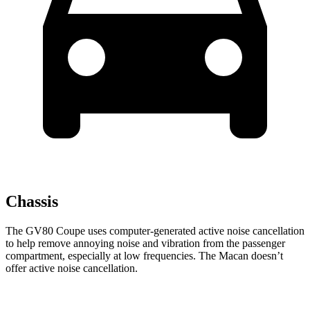
Chassis
The GV80 Coupe uses computer-generated active noise cancellation
to help remove annoying noise and vibration from the passenger
compartment, especially at low frequencies. The Macan doesn’t
offer active noise cancellation.