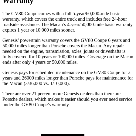
Warranty
The GV80 Coupe comes with a full 5-year/60,000-mile basic
warranty, which covers the entire truck and includes free 24-hour
roadside assistance. The Macan’s 4-year/50,000-mile basic warranty
expires 1 year or 10,000 miles sooner.
Genesis’ powertrain warranty covers the GV80 Coupe 6 years and
50,000 miles longer than Porsche covers the Macan. Any repair
needed on the engine, transmission, axles, joints or driveshafts is
fully covered for 10 years or 100,000 miles. Coverage on the Macan
ends after only 4 years or 50,000 miles.
Genesis pays for scheduled maintenance on the GV80
Coupe for 2
years and 26000 miles longer than Porsche pays for maintenance for
the Macan (3/36,000 vs. 1/10,000).
There are over 21 percent more Genesis dealers than there are
Porsche
dealers, which makes
it easier should you ever need service
under the GV80 Coupe’s warranty.