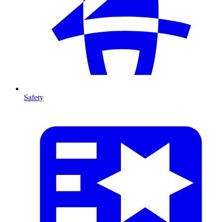
Safety