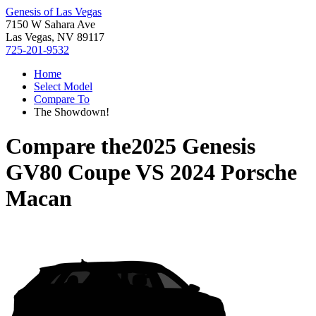
Genesis of Las Vegas
7150 W Sahara Ave
Las Vegas, NV 89117
725-201-9532
Home
Select Model
Compare To
The Showdown!
Compare the
2025 Genesis
GV80 Coupe
VS
2024 Porsche
Macan