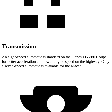
Transmission
An eight-speed automatic is standard on the Genesis GV80 Coupe,
for better acceleration and lower engine speed on the highway. Only
a seven-speed automatic is available for the Macan.