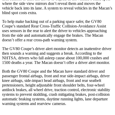
where the side view mirrors don’t reveal them and moves the
vehicle back into its lane. A system to reveal vehicles in the Macan’s
blind spot costs extra.
To help make backing out of a parking space safer, the GV80
Coupe’s standard Rear Cross-Traffic Collision-Avoidance Assist
uses sensors in the rear to alert the driver to vehicles approaching
from the side and automatically engage the brakes. The Macan
doesn’t offer a rear cross-path warning system.
The GV80 Coupe’s driver alert monitor detects an inattentive driver
then sounds a warning and suggests a break. According to the
NHTSA, drivers who fall asleep cause about 100,000 crashes and
1500 deaths a year. The Macan doesn’t offer a driver alert monitor.
Both the GV80 Coupe and the Macan have standard driver and
passenger frontal airbags, front and rear side-impact airbags, driver
knee airbags, side-impact head airbags, front and rear seatbelt
pretensioners, height adjustable front shoulder belts, four-wheel
antilock brakes, all wheel drive, traction control, electronic stability
systems to prevent skidding, crash mitigating brakes, post-collision
automatic braking systems, daytime running lights, lane departure
warning systems and rearview cameras.