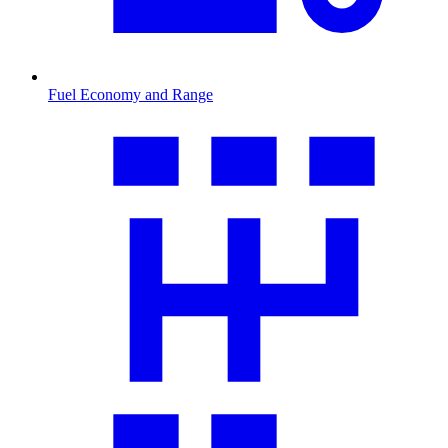
Fuel Economy and Range