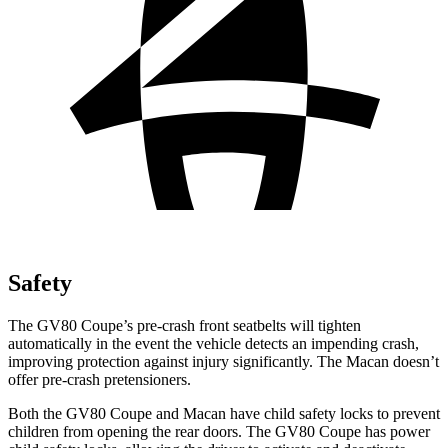
Safety
The GV80 Coupe’s pre-crash front seatbelts will tighten
automatically in the event the vehicle detects an impending crash,
improving protection against injury significantly. The Macan doesn’t
offer pre-crash pretensioners.
Both the GV80 Coupe and Macan have child safety locks to prevent
children from opening the rear doors. The GV80 Coupe has power