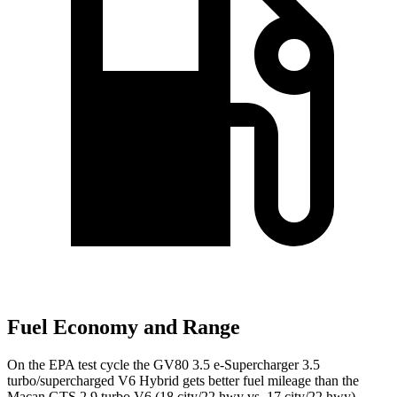
Fuel Economy and Range
On the EPA test cycle the GV80 3.5 e-Supercharger 3.5
turbo/supercharged V6 Hybrid gets better fuel mileage than the
Macan GTS 2.9 turbo V6 (18 city/22 hwy vs. 17 city/22 hwy).