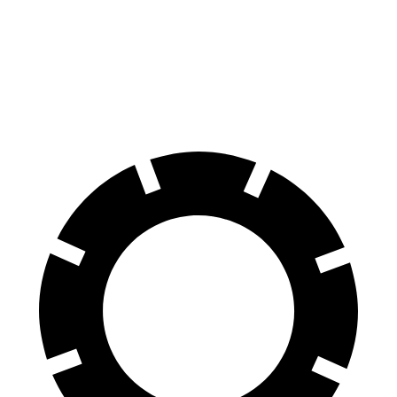
Front Rotors
14.9 inches
13.6 inches
Rear Rotors
14.2 inches
13 inches