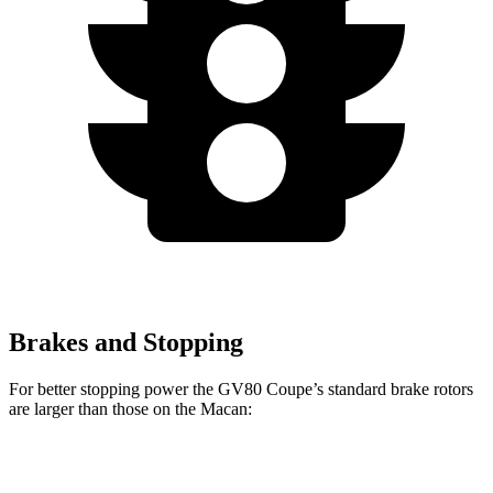
Brakes and Stopping
For better stopping power the GV80 Coupe’s standard brake rotors
are larger than those on the Macan:
GV80 Coupe
Macan