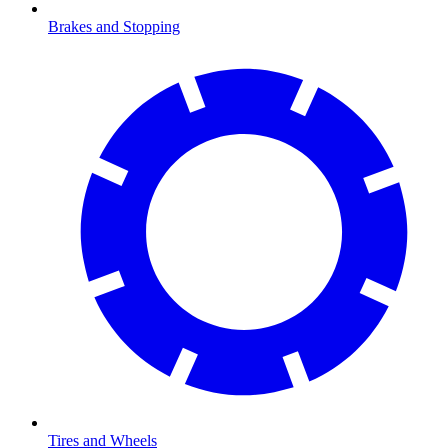
Brakes and Stopping
Tires and Wheels