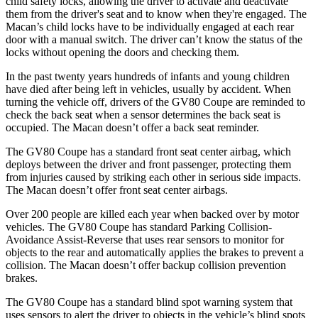
child safety locks, allowing the driver to activate and deactivate
them from the driver's seat and to know when they're engaged. The
Macan’s child locks have to be individually engaged at each rear
door with a manual switch. The driver can’t know the status of the
locks without opening the doors and checking them.
In the past twenty years hundreds of infants and young children
have died after being left in vehicles, usually by accident. When
turning the vehicle off, drivers of the GV80 Coupe are reminded to
check the back seat when a sensor determines the back seat is
occupied. The Macan
doesn’t offer a back seat reminder.
The GV80 Coupe has a standard front seat center airbag, which
deploys between the driver and front passenger, protecting them
from injuries caused by striking each other in serious side impacts.
The Macan doesn’t offer front seat center airbags.
Over 200 people are killed each year when backed over by motor
vehicles. The GV80 Coupe has standard Parking Collision-
Avoidance Assist-Reverse that uses rear sensors to monitor for
objects to the rear and automatically applies
the brakes to prevent a
collision. The Macan doesn’t offer backup collision prevention
brakes.
The GV80 Coupe has a standard blind spot warning system that
uses sensors to alert the driver to objects in the vehicle’s blind spots