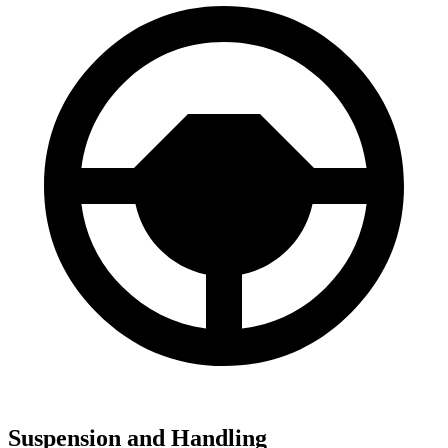
Suspension and Handling