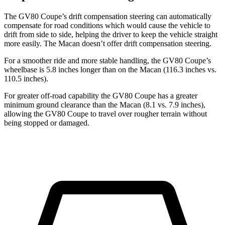
The GV80 Coupe’s drift compensation steering can automatically
compensate for road conditions which would cause the vehicle to
drift from side to side, helping the driver to keep the vehicle straight
more easily. The Macan doesn’t offer drift compensation steering.
For a smoother ride and more stable handling, the GV80 Coupe’s
wheelbase is 5.8 inches longer than on the Macan (116.3 inches vs.
110.5 inches).
For greater off-road capability the GV80 Coupe has a greater
minimum ground clearance than the Macan (8.1 vs. 7.9 inches),
allowing the GV80 Coupe to travel over rougher terrain without
being stopped or damaged.