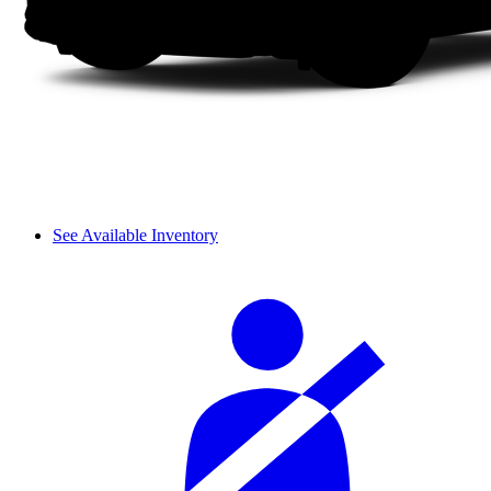
See Available Inventory