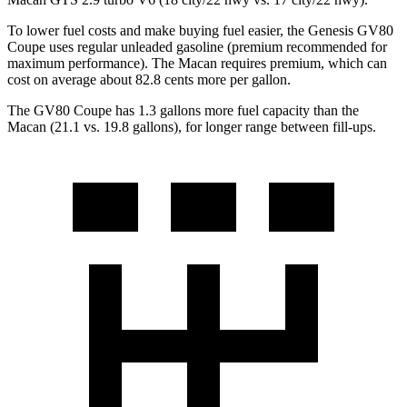
To lower fuel costs and make buying fuel easier, the Genesis GV80
Coupe uses regular unleaded gasoline (premium recommended for
maximum performance). The Macan requires premium, which can
cost on average about 82.8 cents more per gallon.
The GV80 Coupe has 1.3 gallons more fuel capacity than the
Macan (21.1 vs. 19.8 gallons), for longer range between fill-ups.