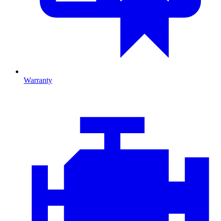
Warranty