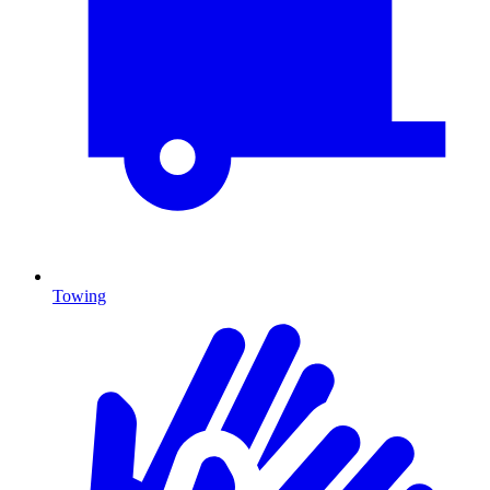
Towing