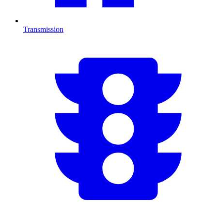
Transmission