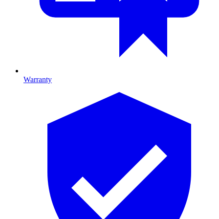
Warranty