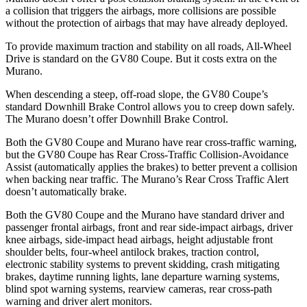
a collision that triggers the airbags, more collisions are possible
without the protection of airbags that may have already deployed.
To provide maximum traction and stability on all roads, All-Wheel
Drive is standard on the GV80 Coupe. But it costs extra on the
Murano.
When descending a steep, off-road slope, the GV80 Coupe’s
standard Downhill Brake Control allows you to creep down safely.
The
Murano
doesn’t offer Downhill Brake Control.
Both the GV80 Coupe and
Murano
have rear cross-traffic warning,
but the GV80 Coupe has Rear Cross-Traffic Collision-Avoidance
Assist (automatically applies the brakes) to better prevent a collision
when backing near traffic. The
Murano’s Rear Cross Traffic Alert
doesn’t automatically brake.
Both the GV80 Coupe and the
Murano
have standard driver and
passenger frontal airbags, front and rear side-impact airbags, driver
knee airbags, side-impact head airbags, height adjustable front
shoulder belts, four-wheel antilock brakes, traction control,
electronic stability systems to prevent skidding, crash mitigating
brakes, daytime running lights, lane departure warning systems,
blind spot warning systems, rearview cameras, rear cross-path
warning and driver alert monitors.