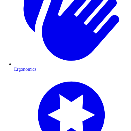
Ergonomics