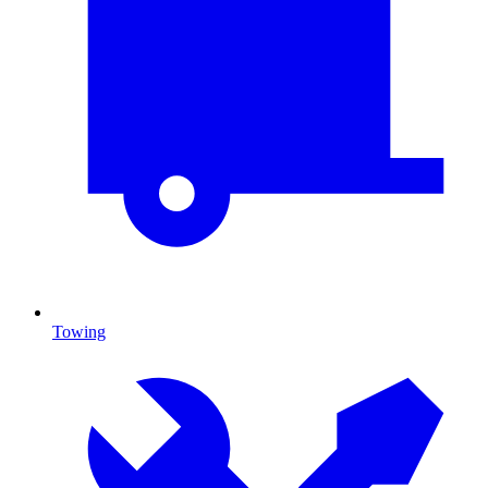
Towing