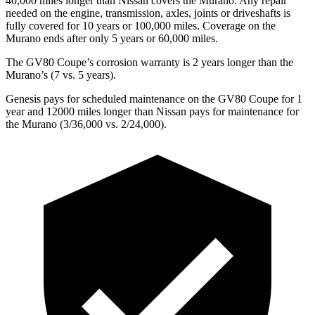
40,000 miles longer than Nissan covers the
Murano
. Any repair
needed on the engine, transmission, axles, joints or driveshafts is
fully covered for 10 years or 100,000 miles. Coverage on the
Murano
ends after only 5 years or 60,000 miles.
The GV80 Coupe’s corrosion warranty is 2 years longer than the
Murano’s (7 vs. 5 years).
Genesis pays for scheduled maintenance on the GV80 Coupe for 1
year and 12000 miles longer than Nissan pays for maintenance for
the
Murano
(3/36,000 vs. 2/24,000).