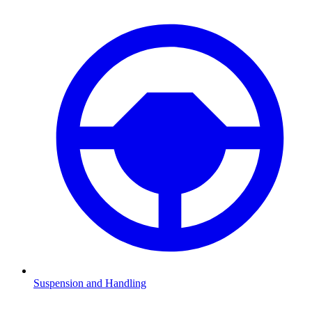
Suspension and Handling