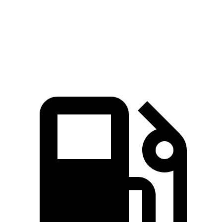
Speed in 1/4 Mile
101 MPH
92 MPH
Top Speed
150 MPH
119 MPH