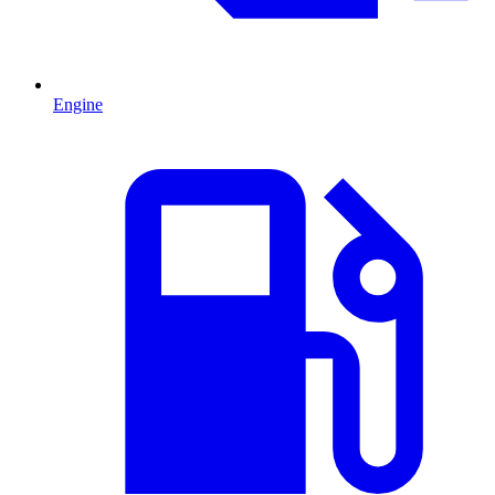
Engine