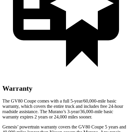
Warranty
The GV80 Coupe comes with a full 5-year/60,000-mile basic
warranty, which covers the entire truck and includes free 24-hour
roadside assistance. The
Murano’s 3-year/36,000-mile basic
warranty expires 2 years or 24,000 miles sooner.
Genesis’ powertrain warranty covers the GV80 Coupe 5 years and