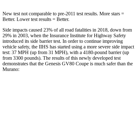
New test not comparable to pre-2011 test results.
More stars =
Better. Lower test results = Better.
Side impacts caused 23% of all road fatalities in 2018, down from
29% in 2003, when the Insurance Institute for Highway Safety
introduced its side barrier test. In order to continue improving
vehicle safety, the IIHS has started using a more severe side impact
test: 37 MPH (up from 31 MPH), with a 4180-pound barrier (up
from 3300 pounds). The results of this newly developed test
demonstrates that the Genesis GV80 Coupe is much safer than the
Murano:
GV80 Coupe
Murano
Overall Evaluation
GOOD
MARGINAL
Structure
GOOD
POOR
Driver Injury Measures