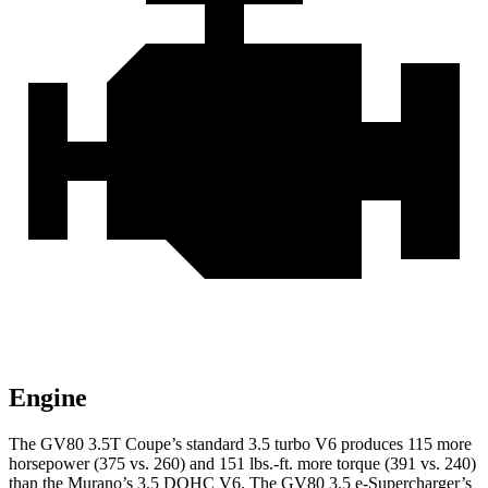
Engine
The GV80 3.5T Coupe’s standard 3.5 turbo V6 produces 115 more
horsepower (375 vs. 260) and
151 lbs.-ft.
more torque (391 vs. 240)
than the
Murano
’s 3.5 DOHC V6. The GV80 3.5 e-Supercharger’s