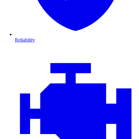
Reliability