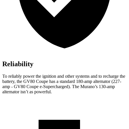
Reliability
To reliably power the ignition and other systems and to recharge the
battery, the GV80 Coupe has a standard 180-amp alternator (227-
amp - GV80 Coupe e-Supercharged). The
Murano’s 130-amp
alternator isn’t as powerful.