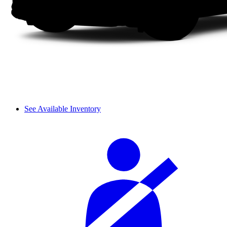
See Available Inventory