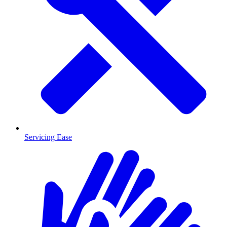
Servicing Ease