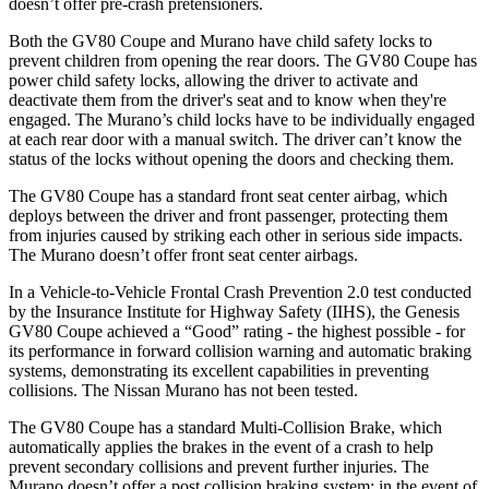
doesn’t offer pre-crash pretensioners.
Both the GV80 Coupe and
Murano
have child safety locks to
prevent children from opening the rear doors. The GV80 Coupe has
power child safety locks, allowing the driver to activate and
deactivate them from the driver's seat and to know when they're
engaged. The
Murano’s child locks have to be individually engaged
at each rear door with a manual switch. The driver can’t know the
status of the locks without opening the doors and checking them.
The GV80 Coupe has a standard front seat center airbag, which
deploys between the driver and front passenger, protecting them
from injuries caused by striking each other in serious side impacts.
The
Murano
doesn’t offer front seat center airbags.
In a Vehicle-to-Vehicle Frontal Crash Prevention 2.0 test conducted
by the Insurance Institute for Highway Safety (IIHS), the Genesis
GV80 Coupe achieved a “Good” rating - the highest possible - for
its performance in forward collision warning and automatic braking
systems, demonstrating its excellent capabilities in preventing
collisions. The Nissan
Murano
has not been tested.
The GV80 Coupe has a standard Multi-Collision Brake, which
automatically applies the brakes in the event of a crash to help
prevent secondary collisions and prevent further injuries. The
Murano
doesn’t offer a post collision braking system: in the event of