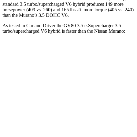
standard 3.5 turbo/supercharged V6 hybrid produces 149 more
horsepower (409 vs. 260) and
165 lbs.-ft.
more torque (405 vs. 240)
than the
Murano’s 3.5 DOHC V6.
As tested in
Car and Driver
the GV80 3.5 e-Supercharger 3.5
turbo/supercharged V6 hybrid is faster than the Nissan
Murano:
GV80 Coupe
Murano
Zero to 60 MPH
5.2 sec
7.5 sec
Zero to 100 MPH
13.4 sec
19.4 sec
5 to 60 MPH Rolling Start
5.7 sec
7.6 sec
Passing 30 to 50 MPH
3.2 sec
3.8 sec
Passing 50 to 70 MPH
4.1 sec
4.9 sec
Quarter Mile
13.9 sec
15.8 sec