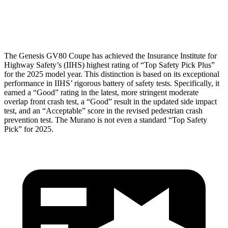
Head Protection
GOOD
GOOD
The Genesis GV80 Coupe has achieved the Insurance Institute for
Highway Safety’s (IIHS) highest rating of “Top Safety Pick Plus”
for the 2025 model year. This distinction is based on its exceptional
performance in IIHS’ rigorous battery of safety tests. Specifically, it
earned a “Good” rating in the latest, more stringent moderate
overlap front crash test, a “Good” result in the updated side impact
test, and an “Acceptable” score in the revised pedestrian crash
prevention test. The
Murano
is not even a standard “Top Safety
Pick” for 2025.