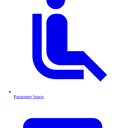
Passenger Space