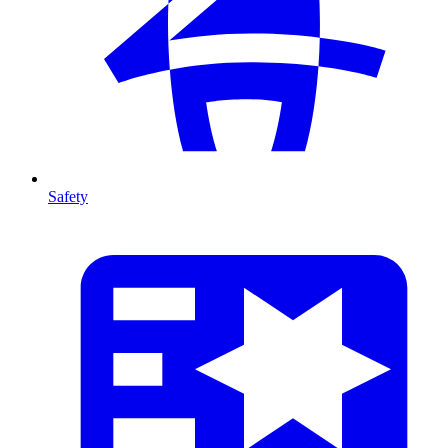
Safety