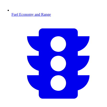
Fuel Economy and Range