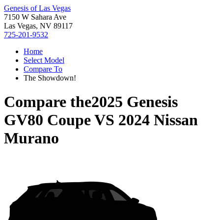
Genesis of Las Vegas
7150 W Sahara Ave
Las Vegas, NV 89117
725-201-9532
Home
Select Model
Compare To
The Showdown!
Compare the
2025 Genesis
GV80 Coupe
VS
2024 Nissan
Murano