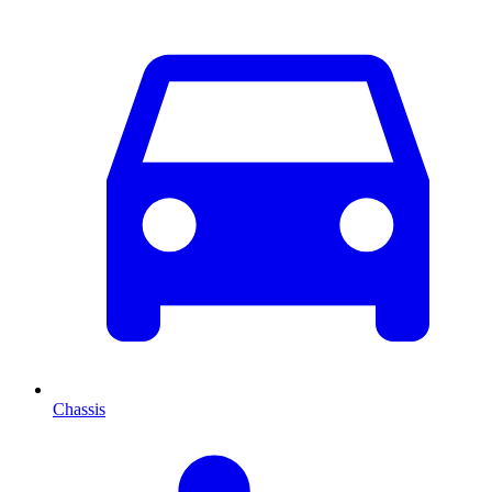
Chassis