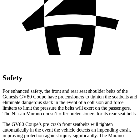
Safety
For enhanced safety, the front and rear seat shoulder belts of the
Genesis GV80 Coupe have pretensioners to tighten the seatbelts and
eliminate dangerous slack in the event of a collision and force
limiters to limit the pressure the belts will exert on the passengers.
The Nissan
Murano
doesn’t offer pretensioners for its rear seat belts.
The GV80 Coupe’s pre-crash front seatbelts will tighten
automatically in the event the vehicle detects an impending crash,
improving protection against injury significantly. The
Murano