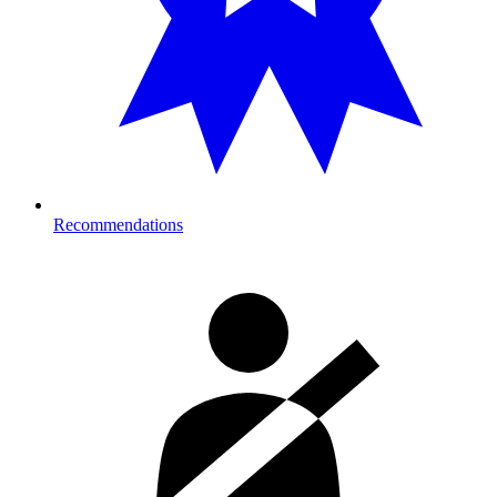
Recommendations