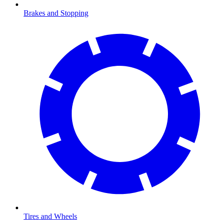
Brakes and Stopping
Tires and Wheels