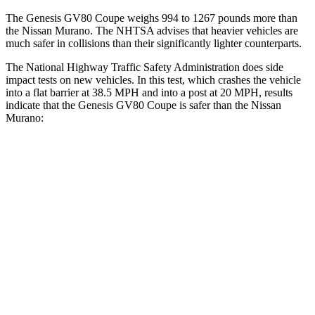
The Genesis GV80 Coupe weighs 994 to 1267 pounds more than
the Nissan
Murano. The NHTSA advises that heavier vehicles are
much safer in collisions than their significantly lighter counterparts.
The National Highway Traffic Safety Administration does side
impact tests on new vehicles. In this test, which crashes the vehicle
into a flat barrier at 38.5 MPH and into a post at 20 MPH, results
indicate that the Genesis GV80 Coupe is safer than the Nissan
Murano:
GV80 Coupe
Murano
Front Seat
STARS
5 Stars
5 Stars
HIC
30
101
Chest Movement
.6 inches
.9 inches