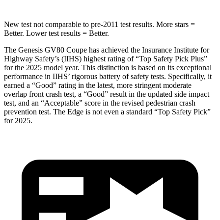
New test not comparable to pre-2011 test results.
More stars =
Better. Lower test results = Better.
The Genesis GV80 Coupe has achieved the Insurance Institute for
Highway Safety’s (IIHS) highest rating of “Top Safety Pick Plus”
for the 2025 model year. This distinction is based on its exceptional
performance in IIHS’ rigorous battery of safety tests. Specifically, it
earned a “Good” rating in the latest, more stringent moderate
overlap front crash test, a “Good” result in the updated side impact
test, and an “Acceptable” score in the revised pedestrian crash
prevention test. The
Edge
is not even a standard “Top Safety Pick”
for 2025.