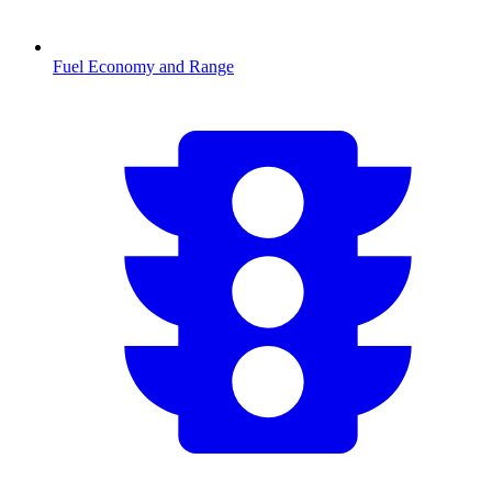
Fuel Economy and Range