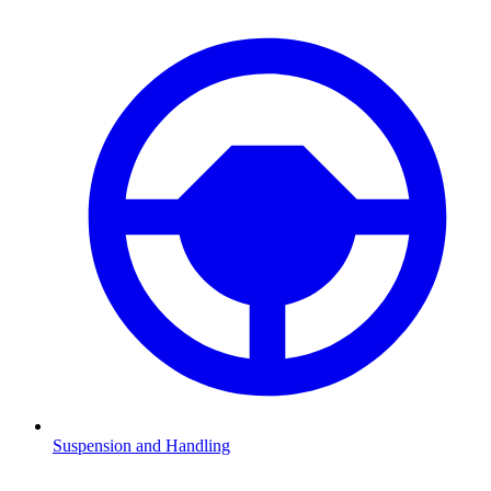
Suspension and Handling