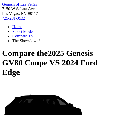
Genesis of Las Vegas
7150 W Sahara Ave
Las Vegas, NV 89117
725-201-9532
Home
Select Model
Compare To
The Showdown!
Compare the
2025 Genesis
GV80 Coupe
VS
2024 Ford
Edge