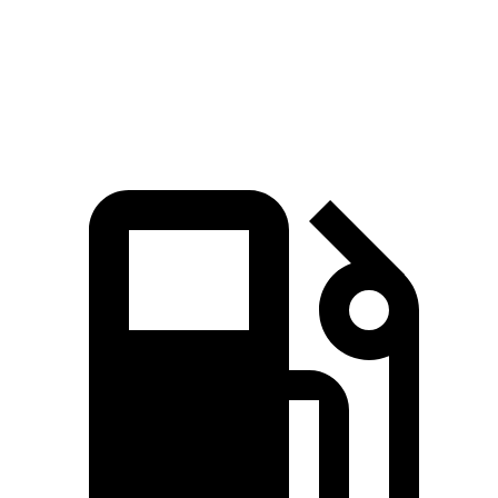
Quarter Mile
13.8 sec
14.7 sec
Speed in 1/4 Mile
101.1 MPH
93.4 MPH