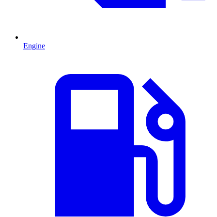
Engine