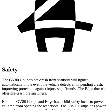
Safety
The GV80 Coupe’s pre-crash front seatbelts will tighten
automatically in the event the vehicle detects an impending crash,
improving protection against injury significantly. The
Edge
doesn’t
offer pre-crash pretensioners.
Both the GV80 Coupe and
Edge
have child safety locks to prevent
children from opening the rear doors. The GV80 Coupe has power