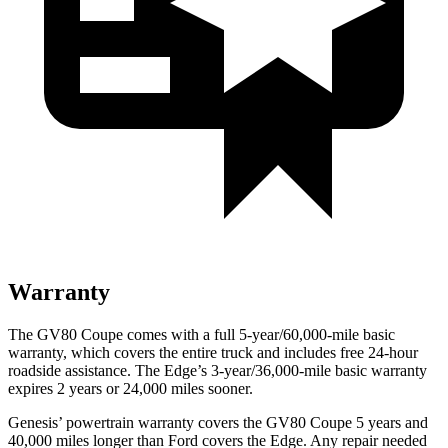
Warranty
The GV80 Coupe comes with a full 5-year/60,000-mile basic
warranty, which covers the entire truck and includes free 24-hour
roadside assistance. The
Edge’s 3-year/36,000-mile basic warranty
expires 2 years or 24,000 miles sooner.
Genesis’ powertrain warranty covers the GV80 Coupe 5 years and
40,000 miles longer than
Ford
covers the
Edge
. Any repair needed