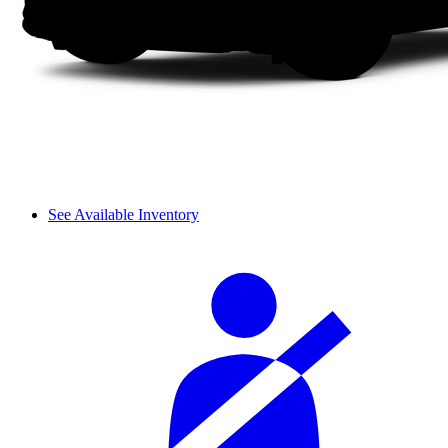
See Available Inventory