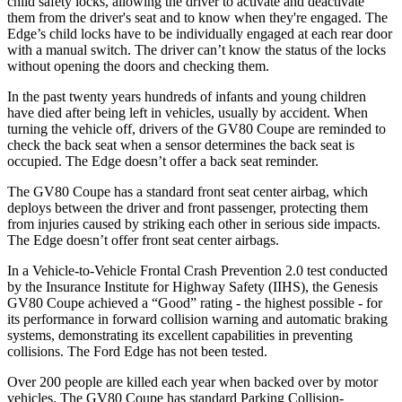
child safety locks, allowing the driver to activate and deactivate
them from the driver's seat and to know when they're engaged. The
Edge’s child locks have to be individually engaged at each rear door
with a manual switch. The driver can’t know the status of the locks
without opening the doors and checking them.
In the past twenty years hundreds of infants and young children
have died after being left in vehicles, usually by accident. When
turning the vehicle off, drivers of the GV80 Coupe are reminded to
check the back seat when a sensor determines the back seat is
occupied. The
Edge
doesn’t offer a back seat reminder.
The GV80 Coupe has a standard front seat center airbag, which
deploys between the driver and front passenger, protecting them
from injuries caused by striking each other in serious side impacts.
The
Edge
doesn’t offer front seat center airbags.
In a Vehicle-to-Vehicle Frontal Crash Prevention 2.0 test conducted
by the Insurance Institute for Highway Safety (IIHS), the Genesis
GV80 Coupe achieved a “Good” rating - the highest possible - for
its performance in forward collision warning and automatic braking
systems, demonstrating its excellent capabilities in preventing
collisions. The Ford
Edge
has not been tested.
Over 200 people are killed each year when backed over by motor
vehicles. The GV80 Coupe has standard Parking Collision-