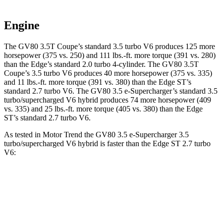
Engine
The GV80 3.5T Coupe’s standard 3.5 turbo V6 produces 125 more
horsepower (375 vs. 250) and
111 lbs.-ft.
more torque (391 vs. 280)
than the
Edge
’s standard 2.0 turbo 4-cylinder. The GV80 3.5T
Coupe’s 3.5 turbo V6 produces 40 more horsepower (375 vs. 335)
and
11 lbs.-ft.
more torque (391 vs. 380) than the
Edge
ST’s
standard 2.7 turbo V6. The GV80 3.5 e-Supercharger’s standard 3.5
turbo/supercharged V6 hybrid produces 74 more horsepower (409
vs. 335) and
25 lbs.-ft.
more torque (405 vs. 380) than the
Edge
ST’s standard 2.7 turbo V6.
As tested in
Motor Trend
the GV80 3.5 e-Supercharger 3.5
turbo/supercharged V6 hybrid is faster than the
Edge
ST 2.7 turbo
V6:
GV80 Coupe
Edge
Zero to 60 MPH
5.2 sec
6.1 sec