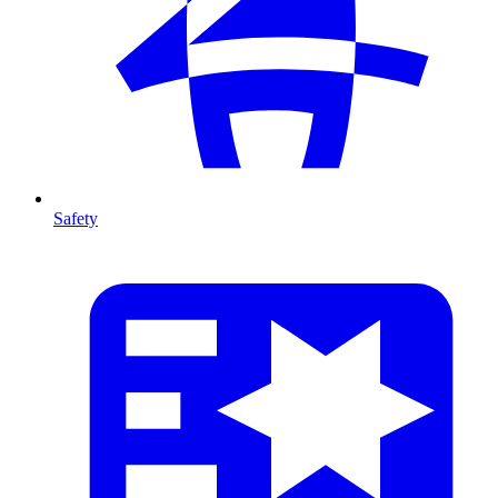
Safety