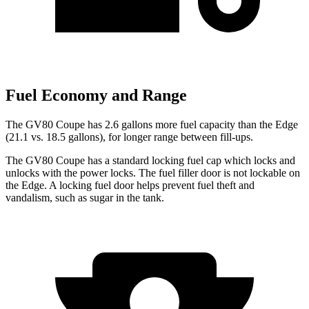
Fuel Economy and Range
The GV80 Coupe has 2.6 gallons more fuel capacity than the
Edge
(21.1 vs. 18.5 gallons), for longer range between fill-ups.
The GV80 Coupe has a standard locking fuel
cap which
locks and
unlocks with the power locks. The fuel filler door is not lockable on
the
Edge. A locking fuel door helps prevent fuel theft and
vandalism, such as sugar in the tank.