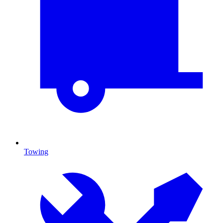
Towing