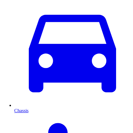
Chassis