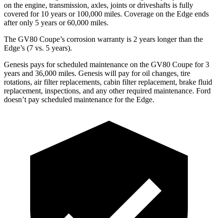
on the engine, transmission, axles, joints or driveshafts is fully
covered for 10 years or 100,000 miles. Coverage on the
Edge
ends
after only 5 years or 60,000 miles.
The GV80 Coupe’s corrosion warranty is 2 years longer than the
Edge’s (7 vs. 5 years).
Genesis pays for scheduled maintenance on the GV80 Coupe for 3
years and 36,000 miles. Genesis will pay for oil
changes,
tire
rotations, air filter replacements, cabin filter replacement, brake fluid
replacement, inspections, and any other required maintenance. Ford
doesn’t pay scheduled maintenance for the
Edge.