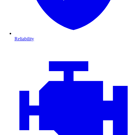
Reliability