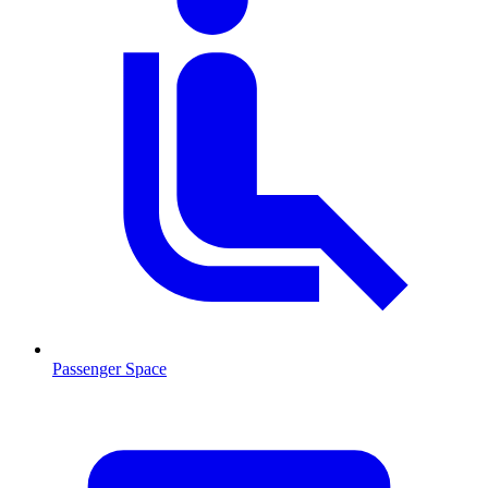
Passenger Space