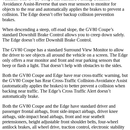
Avoidance Assist-Reverse that uses rear sensors to monitor for
objects to the rear and automatically applies the brakes to prevent a
collision. The
Edge
doesn’t offer backup collision prevention
brakes.
When descending a steep, off-road slope, the GV80 Coupe’s
standard Downhill Brake Control allows you to creep down safely.
The
Edge
doesn’t offer Downhill Brake Control.
The GV80 Coupe has a standard Surround View Monitor to allow
the driver to see objects all around the vehicle on a screen. The
Edge
only offers a rear monitor and front and rear parking sensors that
beep or flash a light. That doesn’t help with obstacles to the sides.
Both the GV80 Coupe and
Edge
have rear cross-traffic warning, but
the GV80 Coupe has Rear Cross-Traffic Collision-Avoidance Assist
(automatically applies the brakes) to better prevent a collision when
backing near traffic. The
Edge’s Cross Traffic Alert doesn’t
automatically brake.
Both the GV80 Coupe and the
Edge
have standard driver and
passenger frontal airbags, front side-impact airbags, driver knee
airbags, side-impact head airbags, front and rear seatbelt
pretensioners, height adjustable front shoulder belts, four-wheel
antilock brakes, all wheel drive, traction control, electronic stability