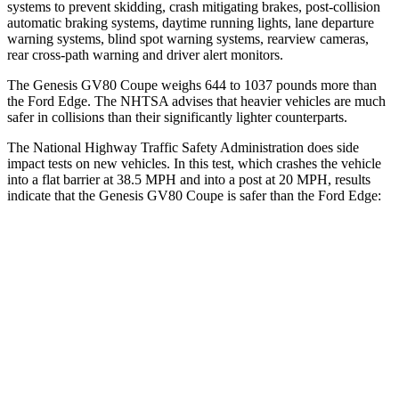
systems to prevent skidding, crash mitigating brakes, post-collision
automatic braking systems, daytime running lights, lane departure
warning systems, blind spot warning systems, rearview cameras,
rear cross-path warning and driver alert monitors.
The Genesis GV80 Coupe weighs 644 to 1037 pounds more than
the Ford
Edge. The NHTSA advises that heavier vehicles are much
safer in collisions than their significantly lighter counterparts.
The National Highway Traffic Safety Administration does side
impact tests on new vehicles. In this test, which crashes the vehicle
into a flat barrier at 38.5 MPH and into a post at 20 MPH, results
indicate that the Genesis GV80 Coupe is safer than the Ford
Edge:
GV80 Coupe
Edge
Front Seat
STARS
5 Stars
5 Stars
HIC
30
84