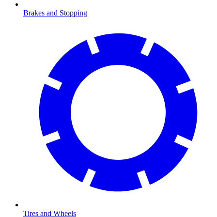
Brakes and Stopping
Tires and Wheels