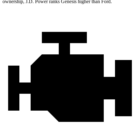
ownership, J.D. Power ranks Genesis higher than Ford.