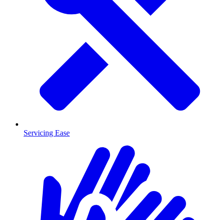
Servicing Ease