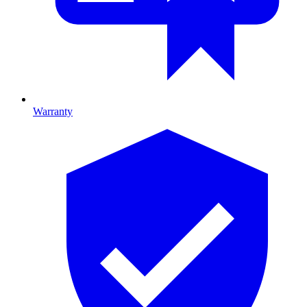
Warranty