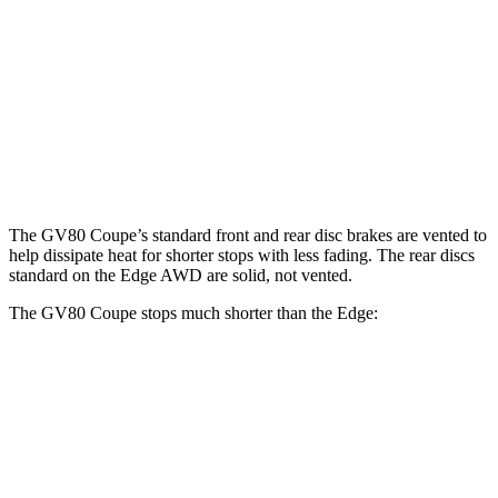
GV80 Coupe
Edge
Front Rotors
14.9 inches
13.6 inches
Rear Rotors
14.2 inches
12.4 inches
Opt Rear Rotors
13.6 inches
The GV80 Coupe’s standard front and rear disc brakes are vented to
help dissipate heat for shorter stops with less fading. The rear discs
standard on the
Edge
AWD are solid, not vented.
The GV80 Coupe stops much shorter than the
Edge:
GV80 Coupe
Edge
70 to 0 MPH
175 feet
187 feet
Car and Driver
60 to 0 MPH
118 feet
129 feet
Motor Trend