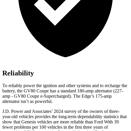
Reliability
To reliably power the ignition and other systems and to recharge the
battery, the GV80 Coupe has a standard 180-amp alternator (227-
amp - GV80 Coupe e-Supercharged). The
Edge’s 175-amp
alternator isn’t as powerful.
J.D. Power and Associates’ 2024 survey of the owners of three-
year-old vehicles provides the long-term dependability statistics that
show that Genesis vehicles are more reliable than Ford With 39
fewer problems per 100 vehicles in the first three years of