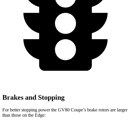
Brakes and Stopping
For better stopping power the GV80 Coupe’s brake rotors are larger
than those on the
Edge: