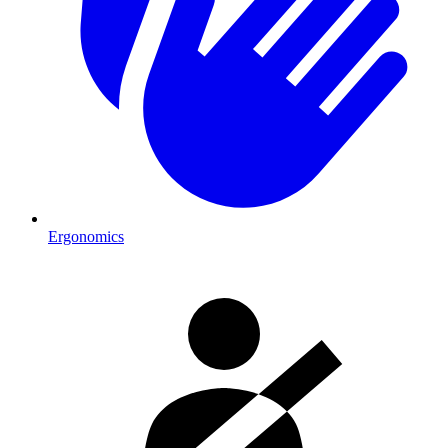
Ergonomics