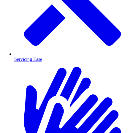
Servicing Ease