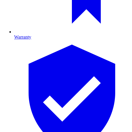
Warranty