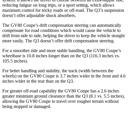
reducing fatigue on long trips, or a sport setting, which
allows
maximum control for tricky roads or off-road. The Q3’s suspension
doesn’t offer adjustable shock absorbers.
The GV80 Coupe’s drift compensation steering can automatically
compensate for road conditions which would cause the vehicle to
drift from side to side, helping the driver to keep the vehicle straight
more easily. The Q3 doesn’t offer drift compensation steering.
For a smoother ride and more stable handling, the GV80 Coupe’s
wheelbase is 10.8 inches longer than on the Q3 (116.3 inches vs.
105.5 inches).
For better handling and stability, the track (width between the
wheels) on the GV80 Coupe is 3.7 inches wider in the front and 4.6
inches wider in the rear than on the Q3.
For greater off-road capability the GV80 Coupe has a 2.6 inches
greater minimum ground clearance than the Q3 (8.1 vs. 5.5 inches),
allowing the GV80 Coupe to travel over rougher terrain without
being stopped or
damaged.