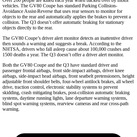
Over 200 people are killed each year when backed over by motor
vehicles. The GV80 Coupe has standard Parking Collision-
Avoidance Assist-Reverse that uses rear sensors to monitor for
objects to the rear and automatically applies the brakes to prevent a
collision. The Q3 doesn’t offer automatic braking for stationary
objects directly to the rear.
The GV80 Coupe’s driver alert monitor detects an inattentive driver
then sounds a warning and suggests a break. According to the
NHTSA, drivers who fall asleep cause about 100,000 crashes and
1500 deaths a year. The Q3 doesn’t offer a driver alert monitor.
Both the GV80 Coupe and the Q3 have standard driver and
passenger frontal airbags, front side-impact airbags, driver knee
airbags, side-impact head airbags, front seatbelt pretensioners, height
adjustable front shoulder belts, four-wheel antilock brakes, all wheel
drive, traction control, electronic stability systems to prevent
skidding, crash mitigating brakes, post-collision automatic braking
systems, daytime running lights, lane departure warning systems,
blind spot warning systems, rearview cameras and rear cross-path
warning.