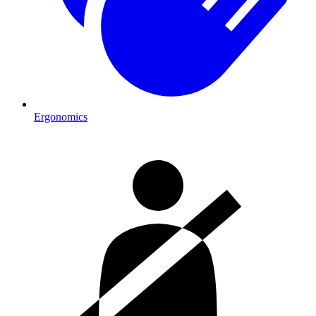
Ergonomics