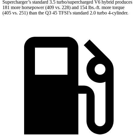
Supercharger’s standard 3.5 turbo/supercharged V6 hybrid produces
181 more horsepower (409 vs. 228) and
154 lbs.-ft.
more torque
(405 vs. 251) than the Q3 45 TFSI’s standard 2.0 turbo 4-cylinder.