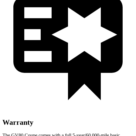
Warranty
The GV80 Coupe comes with a full 5-year/60,000-mile basic