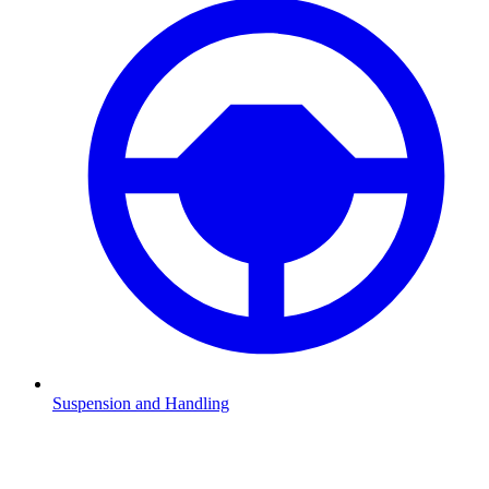
Suspension and Handling