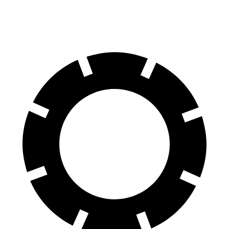
Opt Rear Rotors
12.2 inches