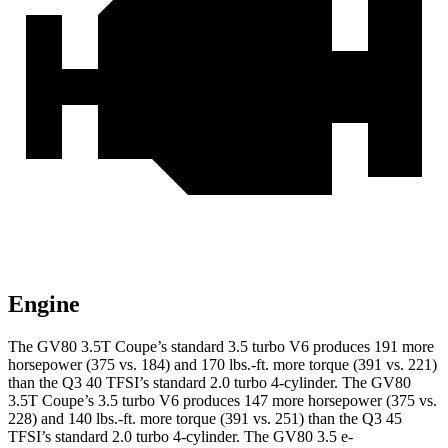
Engine
The GV80 3.5T Coupe’s standard 3.5 turbo V6 produces 191 more
horsepower (375 vs. 184) and
170 lbs.-ft.
more torque (391 vs. 221)
than the Q3 40 TFSI’s standard 2.0 turbo 4-cylinder. The GV80
3.5T Coupe’s 3.5 turbo V6 produces 147 more horsepower (375 vs.
228) and
140 lbs.-ft.
more torque (391 vs. 251) than the Q3 45
TFSI’s standard 2.0 turbo 4-cylinder. The GV80 3.5 e-