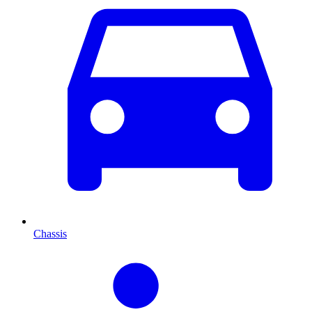
Chassis