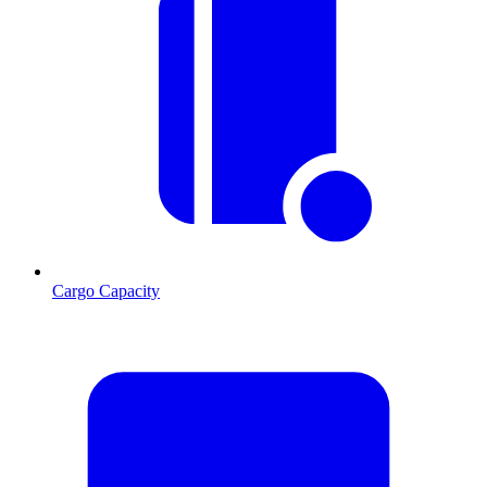
Cargo Capacity