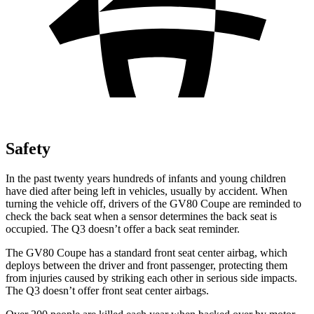
Safety
In the past twenty years hundreds of infants and young children
have died after being left in vehicles, usually by accident. When
turning the vehicle off, drivers of the GV80 Coupe are reminded to
check the back seat when a sensor determines the back seat is
occupied. The Q3 doesn’t offer a back seat reminder.
The GV80 Coupe has a standard front seat center airbag, which
deploys between the driver and front passenger, protecting them
from injuries caused by striking each other in serious side impacts.
The Q3 doesn’t offer front seat center airbags.