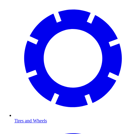
Tires and Wheels