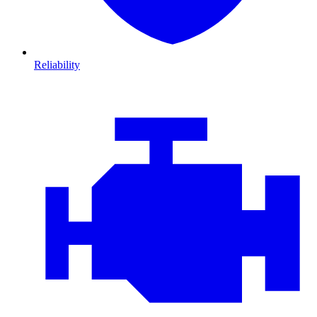
Reliability