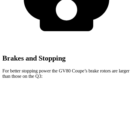
Brakes and Stopping
For better stopping power the GV80 Coupe’s brake rotors are larger
than those on the Q3:
GV80 Coupe
Q3
Front Rotors
14.9 inches
13.4 inches
Rear Rotors
14.2 inches
11.8 inches