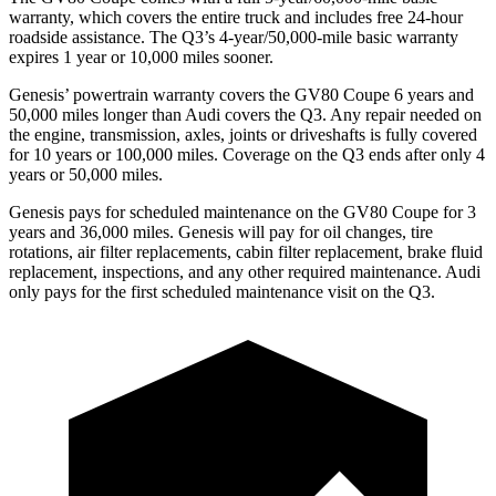
warranty, which covers the entire truck and includes free 24-hour
roadside assistance. The Q3’s 4-year/50,000-mile basic warranty
expires 1 year or 10,000 miles sooner.
Genesis’ powertrain warranty covers the GV80 Coupe 6 years and
50,000 miles longer than Audi covers the Q3. Any repair needed on
the engine, transmission, axles, joints or driveshafts is fully covered
for 10 years or 100,000 miles. Coverage on the Q3 ends after only 4
years or 50,000 miles.
Genesis pays for scheduled maintenance on the GV80 Coupe for 3
years and 36,000 miles. Genesis will pay for oil
changes,
tire
rotations, air filte
r replacements, cabin filter replacement, brake fluid
replacement, inspections, and any other required maintenance. Audi
only pays for the first scheduled maintenance visit on the Q3.