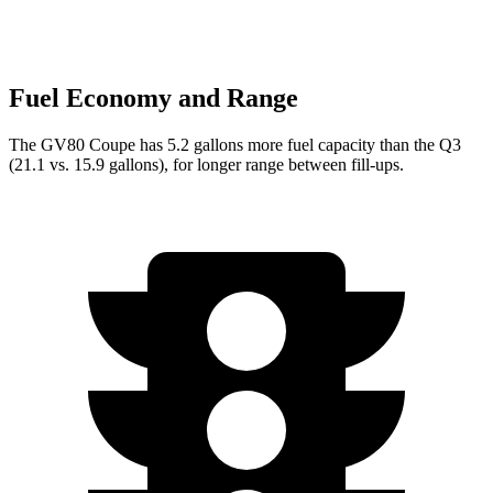
Fuel Economy and Range
The GV80 Coupe has 5.2 gallons more fuel capacity than the Q3
(21.1 vs. 15.9 gallons), for longer range between fill-ups.