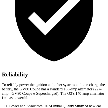
Reliability
To reliably power the ignition and other systems and to recharge the
battery, the GV80 Coupe has a standard 180-amp alternator (227-
amp - GV80 Coupe e-Supercharged). The Q3’s 140-amp alternator
isn’t as powerful.
J.D. Power and Associates’ 2024 Initial Quality Study of new car