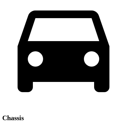
Chassis