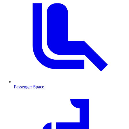
Passenger Space