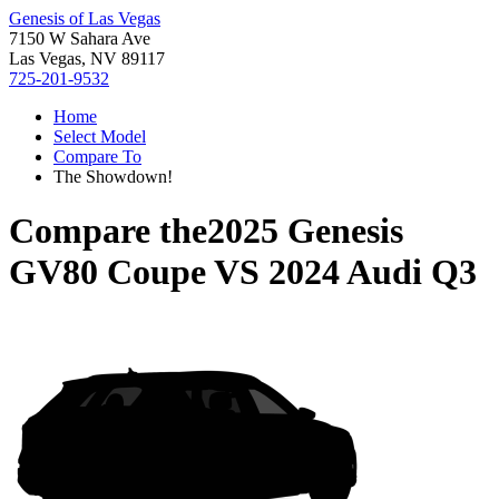
Genesis of Las Vegas
7150 W Sahara Ave
Las Vegas, NV 89117
725-201-9532
Home
Select Model
Compare To
The Showdown!
Compare the
2025 Genesis
GV80 Coupe
VS
2024 Audi Q3