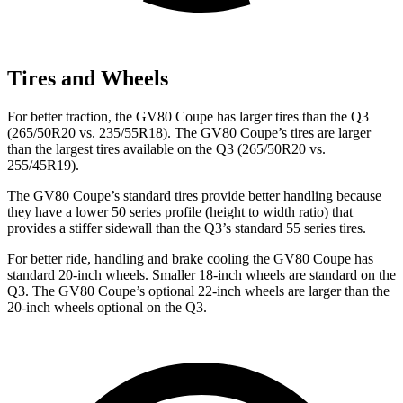
Tires and Wheels
For better traction, the GV80 Coupe has larger tires than the Q3
(265/50R20 vs. 235/55R18). The GV80 Coupe’s tires are larger
than the largest tires available on the Q3 (265/50R20 vs.
255/45R19).
The GV80 Coupe’s standard tires provide better handling because
they have a lower 50 series profile (height to width ratio) that
provides a stiffer sidewall than the Q3’s standard 55 series tires.
For better ride, handling and brake cooling the GV80 Coupe has
standard 20-inch wheels. Smaller 18-inch wheels are standard on the
Q3. The GV80 Coupe’s optional 22-inch wheels are larger than the
20-inch wheels optional on the Q3.