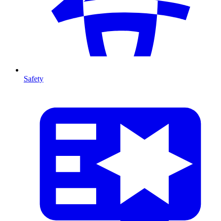
Safety