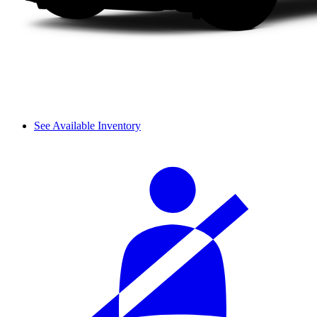
See Available Inventory