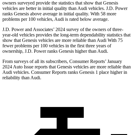
owners surveyed provide the statistics that show that Genesis
vehicles are better in initial quality than Audi vehicles. J.D. Power
ranks Genesis above average in initial quality. With 58 more
problems per 100 vehicles, Audi is rated below average.
J.D. Power and Associates’ 2024 survey of the owners of three-
year-old vehicles provides the long-term dependability statistics that
show that Genesis vehicles are more reliable than Audi With 75
fewer problems per 100 vehicles in the first three years of
ownership, J.D. Power ranks Genesis higher than Audi.
From surveys of all its subscribers,
Consumer Reports
’ January
2024 Auto Issue reports
that Genesis vehicles
are more reliable than
Audi vehicles.
Consumer Reports
ranks Genesis 1 place higher in
reliability than Audi.