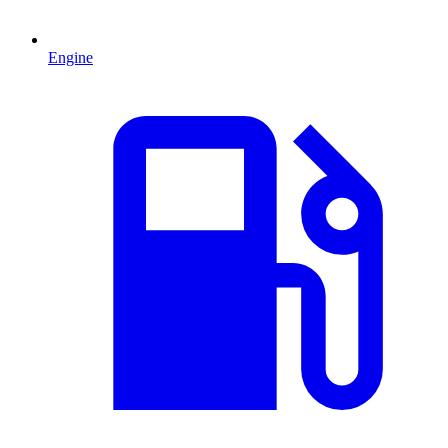
Engine