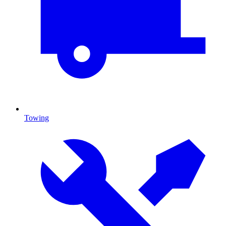
Towing