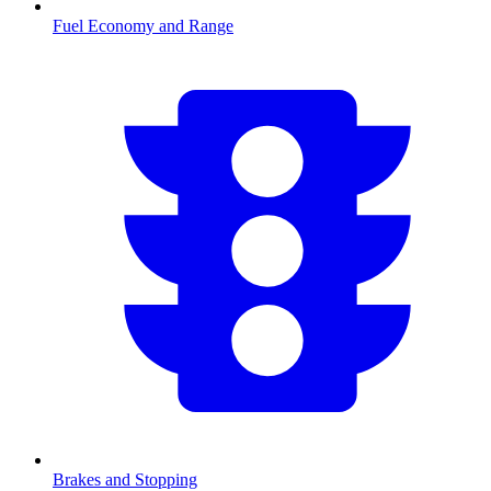
Fuel Economy and Range
Brakes and Stopping