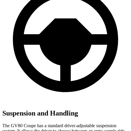
Suspension and Handling
The GV80 Coupe has a standard driver-adjustable suspension
system. It allows the driver to choose between an extra-supple ride,