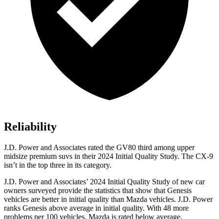
Reliability
J.D. Power and Associates rated the GV80 third among upper
midsize premium suvs in their 2024 Initial Quality Study. The
CX-9
isn’t in the top three in its category.
J.D. Power and Associates’ 2024 Initial Quality Study of new car
owners surveyed provide the statistics that show that Genesis
vehicles are better in initial quality than Mazda vehicles. J.D. Power
ranks Genesis above average in initial quality. With 48 more
problems per 100 vehicles, Mazda is rated below average.