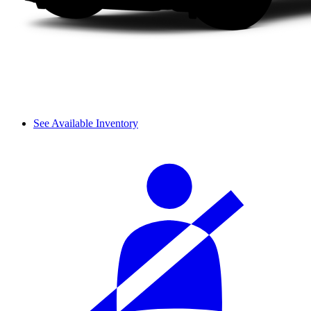
See Available Inventory