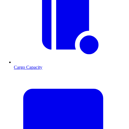
Cargo Capacity