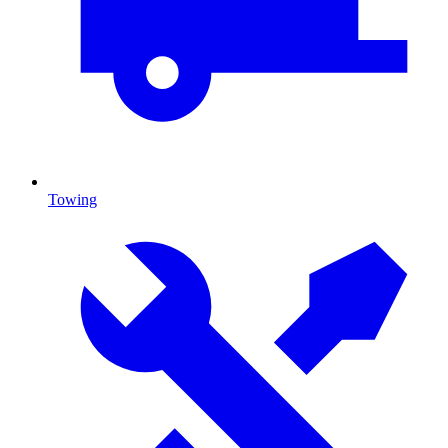
Towing