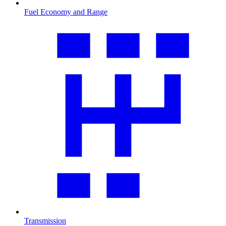
Fuel Economy and Range
Transmission