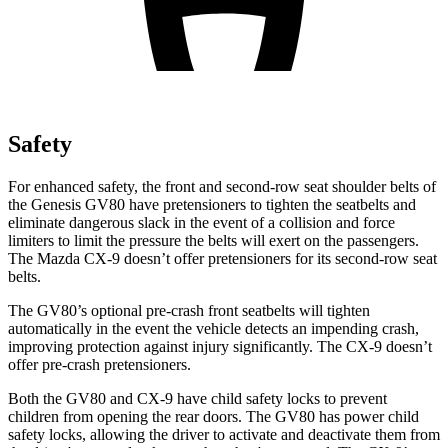
Safety
For enhanced safety, the front and second-row seat shoulder belts of
the Genesis GV80 have pretensioners to tighten the seatbelts and
eliminate dangerous slack in the event of a collision and force
limiters to limit the pressure the belts will exert on the passengers.
The Mazda
CX-9
doesn’t offer pretensioners for its second-row seat
belts.
The GV80’s optional pre-crash front seatbelts will tighten
automatically in the event the vehicle detects an impending crash,
improving protection against injury significantly. The
CX-9
doesn’t
offer pre-crash pretensioners.
Both the GV80 and
CX-9
have child safety locks to prevent
children from opening the rear doors. The GV80 has power child
safety locks, allowing the driver to activate and deactivate them from