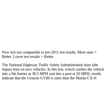
HIC
263
337
Chest Compression
.6 inches
.6 inches
Neck Injury Risk
34%
40%
Neck Compression
65 lbs.
165 lbs.
New test not comparable to pre-2011 test results.
More stars =
Better. Lower test results = Better.
The National Highway Traffic Safety Administration does side
impact tests on new vehicles. In this test, which crashes the vehicle
into a flat barrier at 38.5 MPH and into a post at 20 MPH, results
indicate that the Genesis GV80 is safer than the Mazda
CX-9:
GV80
CX-9
Front Seat