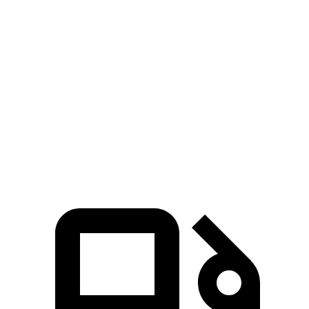
Passing 30 to 50 MPH
3.4 sec
3.1 sec
3.6 sec
Passing 50 to 70 MPH
4.5 sec
4.1 sec
5 sec
Quarter Mile
14.6 sec
13.9 sec
15.7 sec
Speed in 1/4 Mile
96 MPH
101 MPH
88 MPH
Top Speed
140 MPH
149 MPH
132 MPH