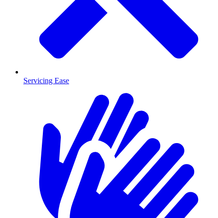
Servicing Ease