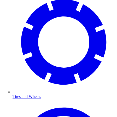
Tires and Wheels