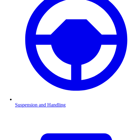
Suspension and Handling