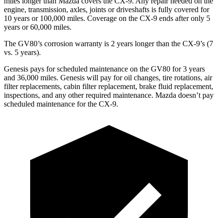
miles longer than Mazda covers the
CX-9
. Any repair needed on the
engine, transmission, axles, joints or driveshafts is fully covered for
10 years or 100,000 miles. Coverage on the
CX-9
ends after only 5
years or 60,000 miles.
The GV80’s corrosion warranty is 2 years longer than the
CX-9’s (7
vs. 5 years).
Genesis pays for scheduled maintenance on the GV80 for 3 years
and 36,000 miles. Genesis will pay for oil
changes,
tire rotations, air
filter replacements, cabin filter replacement, brake fluid replacement,
inspections, and any other required maintenance. Mazda doesn’t pay
scheduled maintenance for the
CX-9.