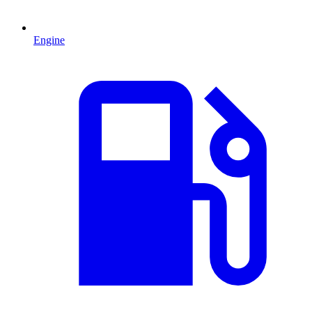
Engine