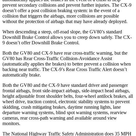
prevent secondary collisions and prevent further injuries. The
CX-9
doesn’t offer a post collision braking system: in the event of a
collision that triggers the airbags, more collisions are possible
without the protection of airbags that may have already deployed.
When descending a steep, off-road slope, the GV80’s standard
Downhill Brake Control allows you to creep down safely. The
CX-
9
doesn’t offer Downhill Brake Control.
Both the GV80 and
CX-9
have rear cross-traffic warning, but the
GV80 has Rear Cross-Traffic Collision-Avoidance Assist
(automatically applies the brakes) to better prevent a collision when
backing near traffic. The
CX-9’s Rear Cross Traffic Alert doesn’t
automatically brake.
Both the GV80 and the
CX-9
have standard driver and passenger
frontal airbags, front side-impact airbags, side-impact head airbags,
height adjustable front shoulder belts, four-wheel antilock brakes, all
wheel drive, traction control, electronic stability systems to prevent
skidding, crash mitigating brakes, daytime running lights, lane
departure warning systems, blind spot warning systems, rearview
cameras, rear cross-path warning and available around view
monitors.
The National Highway Traffic Safety Administration does 35 MPH