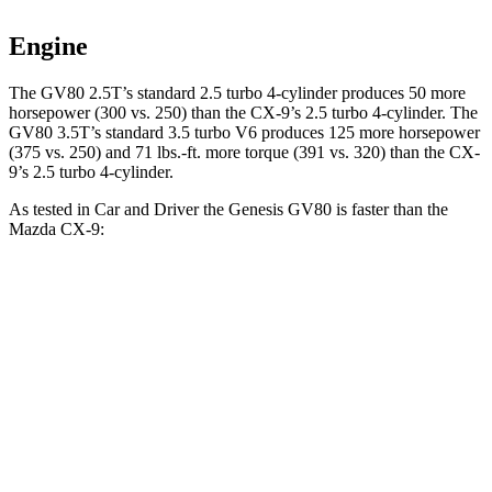
Engine
The GV80 2.5T’s standard 2.5 turbo 4-cylinder produces 50 more
horsepower (300 vs. 250) than the
CX-9
’s 2.5 turbo 4-cylinder. The
GV80 3.5T’s standard 3.5 turbo V6 produces 125 more horsepower
(375 vs. 250) and
71 lbs.-ft.
more torque (391 vs. 320) than the
CX-
9’s 2.5 turbo 4-cylinder.
As tested in
Car and Driver
the Genesis GV80 is faster than the
Mazda
CX-9:
GV80 2.5T
GV80 3.5T
CX-9
Zero to 60 MPH
6.1 sec
5.3 sec
7.3 sec
Zero to 100 MPH
16 sec
13.8 sec
20.6 sec
5 to 60 MPH Rolling Start
7 sec
6.1 sec
8.1 sec