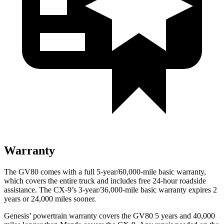
Warranty
The GV80 comes with a full 5-year/60,000-mile basic warranty,
which covers the entire truck and includes free 24-hour roadside
assistance. The
CX-9’s 3-year/36,000-mile basic warranty expires 2
years or 24,000 miles sooner.
Genesis’ powertrain warranty covers the GV80 5 years and 40,000