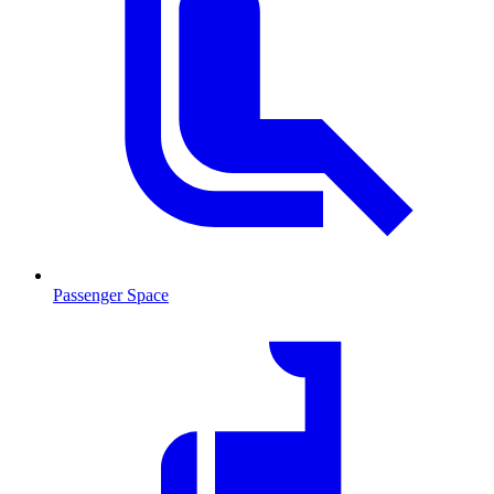
Passenger Space