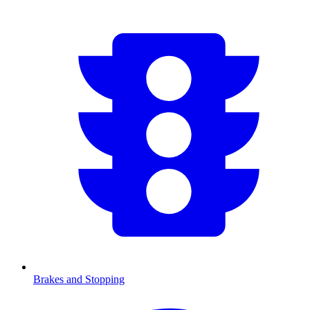
Brakes and Stopping