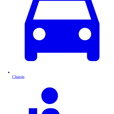
Chassis