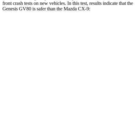
front crash tests on new vehicles. In this test, results indicate that the
Genesis GV80 is safer than the Mazda
CX-9:
GV80
CX-9
Driver
STARS
4 Stars
4 Stars
Neck Injury Risk
24.1%
26%
Neck Stress
157 lbs.
309 lbs.
Neck Compression
25 lbs.
51 lbs.
Passenger
STARS
4 Stars
4 Stars