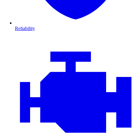
Reliability