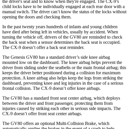
the driver's seat and to know when they're engaged. The
CX-9’s
child locks have to be individually engaged at each rear door with a
manual switch. The driver can’t know the status of the locks without
opening the doors and checking them.
In the past twenty years hundreds of infants and young children
have died after being left in vehicles, usually by accident. When
turning the vehicle off, drivers of the GV80 are reminded to check
the back seat when a sensor determines the back seat is occupied.
The
CX-9
doesn’t offer a back seat reminder.
The Genesis GV80 has a standard driver’s side knee airbag
mounted low on the dashboard. The knee airbag helps prevent the
driver from sliding under the seatbelts or the main frontal airbag; this
keeps the driver better positioned during a collision for maximum
protection. A knee airbag also helps keep the legs from striking the
dashboard, preventing knee and leg injuries in the case of a serious
frontal collision. The
CX-9
doesn’t offer knee airbags.
The GV80 has a standard front seat center airbag, which deploys
between the driver and front passenger, protecting them from
injuries caused by striking each other in serious side impacts. The
CX-9
doesn’t offer front seat center airbags.
The GV80 offers an optional Multi-Collision Brake, which
automatically applies the brakes in the event of a crash to help