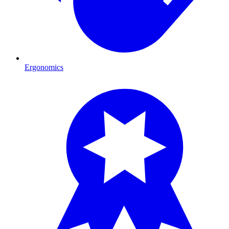
Ergonomics