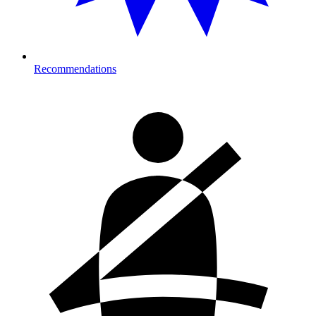
Recommendations