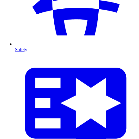
Safety