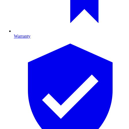
Warranty