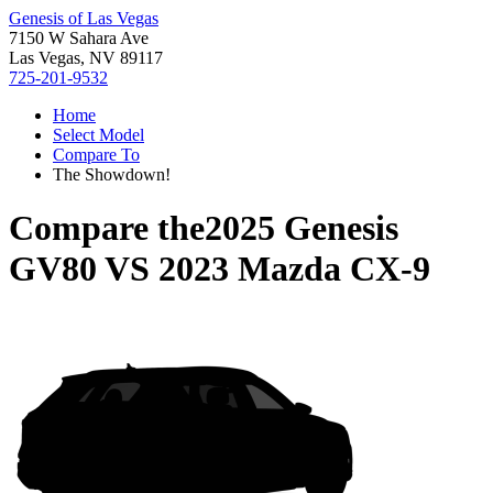
Genesis of Las Vegas
7150 W Sahara Ave
Las Vegas, NV 89117
725-201-9532
Home
Select Model
Compare To
The Showdown!
Compare the
2025 Genesis
GV80
VS
2023 Mazda CX-9