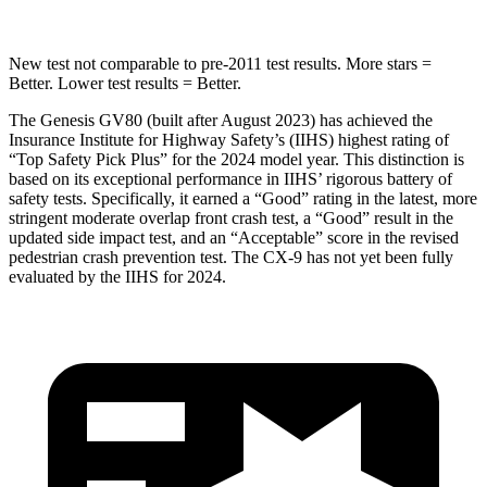
New test not comparable to pre-2011 test results.
More stars =
Better. Lower test results = Better.
The Genesis GV80 (built after August 2023) has achieved the
Insurance Institute for Highway Safety’s (IIHS) highest rating of
“Top Safety Pick Plus” for the 2024 model year. This distinction is
based on its exceptional performance in IIHS’ rigorous battery of
safety tests. Specifically, it earned a “Good” rating in the latest, more
stringent moderate overlap front crash test, a “Good” result in the
updated side impact test, and an “Acceptable” score in the revised
pedestrian crash prevention test. The
CX-9
has not yet been fully
evaluated by the IIHS for 2024.