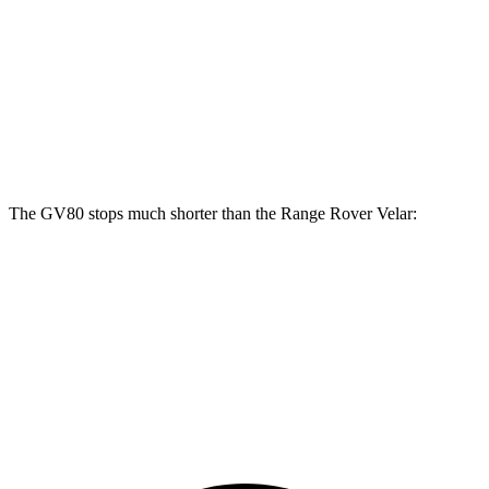
GV80
Range Rover Velar
Front Rotors
14.2 inches
14 inches
Rear Rotors
14.2 inches
12.8 inches
The GV80 stops much shorter than the Range Rover Velar:
GV80
Range Rover Velar
70 to 0 MPH
163 feet
175 feet
Car and Driver
60 to 0 MPH
112 feet
128 feet
Motor Trend