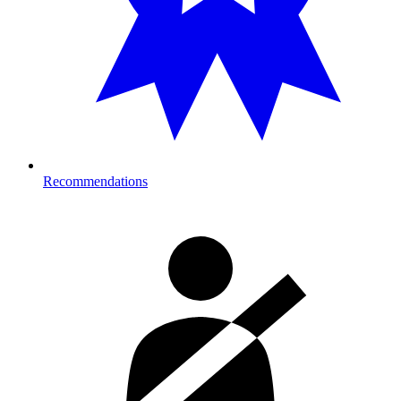
Recommendations