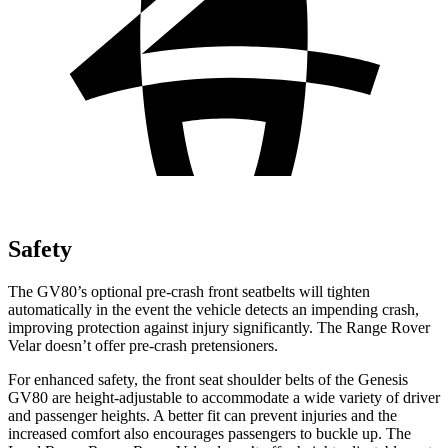
Safety
The GV80’s optional pre-crash front seatbelts will tighten
automatically in the event the vehicle detects an impending crash,
improving protection against injury significantly. The Range Rover
Velar doesn’t offer pre-crash pretensioners.
For enhanced safety, the front seat shoulder belts of the Genesis
GV80 are height-adjustable to accommodate a wide variety of driver
and passenger heights. A better fit can prevent injuries and the
increased comfort also encourages passengers to buckle up. The