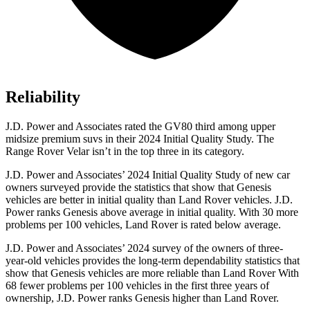
Reliability
J.D. Power and Associates rated the GV80 third among upper
midsize premium suvs in their 2024 Initial Quality Study. The
Range Rover Velar isn’t in the top three in its category.
J.D. Power and Associates’ 2024 Initial Quality Study of new car
owners surveyed provide the statistics that show that Genesis
vehicles are better in initial quality than Land Rover vehicles. J.D.
Power ranks Genesis above average in initial quality. With 30 more
problems per 100 vehicles, Land Rover is rated below average.
J.D. Power and Associates’ 2024 survey of the owners of three-
year-old vehicles provides the long-term dependability statistics that
show that Genesis vehicles are more reliable than Land Rover With
68 fewer problems per 100 vehicles in the first three years of
ownership, J.D. Power ranks Genesis higher than Land Rover.