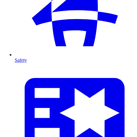
Safety