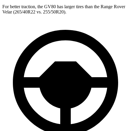
For better traction, the GV80 has larger tires than the Range Rover
Velar (265/40R22 vs. 255/50R20).