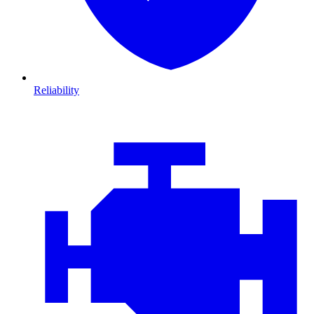
Reliability