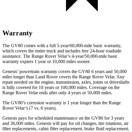
Warranty
The GV80 comes with a full 5-year/60,000-mile basic warranty,
which covers the entire truck and includes free 24-hour roadside
assistance. The Range Rover Velar’s 4-year/50,000-mile basic
warranty expires 1 year or 10,000 miles sooner.
Genesis’ powertrain warranty covers the GV80 6 years and 50,000
miles longer than Land Rover covers the Range Rover Velar. Any
repair needed on the engine, transmission, axles, joints or driveshafts
is fully covered for 10 years or 100,000 miles. Coverage on the
Range Rover Velar ends after only 4 years or 50,000 miles.
The GV80’s corrosion warranty is 1 year longer than the Range
Rover Velar’s (7 vs. 6 years).
Genesis pays for scheduled maintenance on the GV80 for 3 years
and 36,000 miles. Genesis will pay for oil
changes,
tire rotations, air
filter replacements, cabin filter replacement, brake fluid replacement,