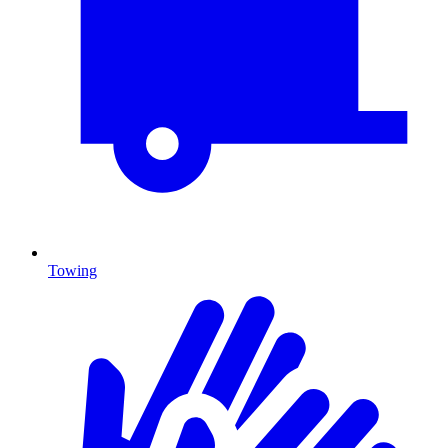
Towing