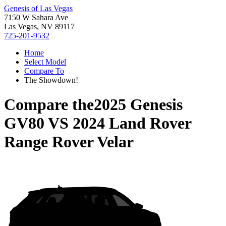
Genesis of Las Vegas
7150 W Sahara Ave
Las Vegas, NV 89117
725-201-9532
Home
Select Model
Compare To
The Showdown!
Compare the
2025 Genesis
GV80
VS
2024 Land Rover
Range Rover Velar