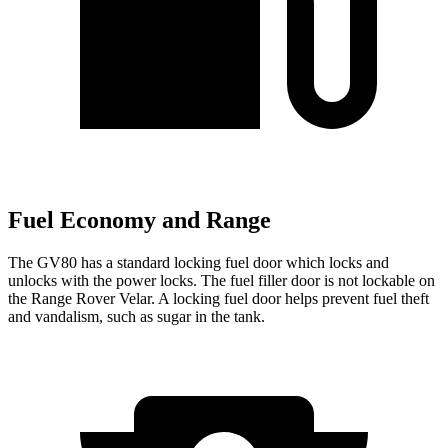
Fuel Economy and Range
The GV80 has a standard locking fuel
door which
locks and
unlocks with the power locks. The fuel filler door is not lockable on
the Range Rover Velar. A locking fuel door helps prevent fuel theft
and vandalism, such as sugar in the tank.