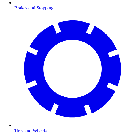
Brakes and Stopping
Tires and Wheels