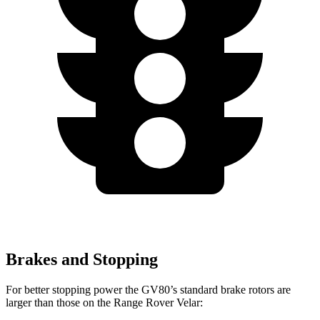
Brakes and Stopping
For better stopping power the GV80’s standard brake rotors are
larger than those on the Range Rover Velar: