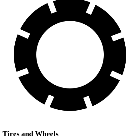
Tires and Wheels