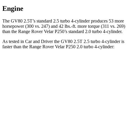
Engine
The GV80 2.5T’s standard 2.5 turbo 4-cylinder produces 53 more
horsepower (300 vs. 247) and
42 lbs.-ft.
more torque (311 vs. 269)
than the Range Rover Velar P250’s standard 2.0 turbo 4-cylinder.
As tested in
Car and Driver
the GV80 2.5T 2.5 turbo 4-cylinder is
faster than the Range Rover Velar P250 2.0 turbo 4-cylinder:
GV80
Range Rover Velar
Zero to 60 MPH
6.1 sec
7.4 sec
Zero to 100 MPH
16 sec
20.4 sec
5 to 60 MPH Rolling Start
7 sec
9.1 sec
Passing 30 to 50 MPH
3.4 sec
4.8 sec