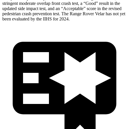
stringent moderate overlap front crash test, a “Good” result in the
updated side impact test, and an “Acceptable” score in the revised
pedestrian crash prevention test. The Range Rover Velar has not yet
been evaluated by the IIHS for 2024.