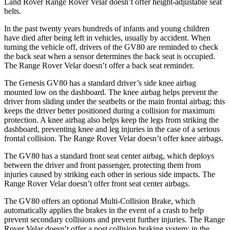
Land Rover Range Rover Velar doesn’t offer height-adjustable seat
belts.
In the past twenty years hundreds of infants and young children
have died after being left in vehicles, usually by accident. When
turning the vehicle off, drivers of the GV80 are reminded to check
the back seat when a sensor determines the back seat is occupied.
The Range Rover Velar doesn’t offer a back seat reminder.
The Genesis GV80 has a standard driver’s side knee airbag
mounted low on the dashboard. The knee airbag helps prevent the
driver from sliding under the seatbelts or the main frontal airbag; this
keeps the driver better positioned during a collision for maximum
protection. A knee airbag also helps keep the legs from striking the
dashboard, preventing knee and leg injuries in the case of a serious
frontal collision. The Range Rover Velar doesn’t offer knee airbags.
The GV80 has a standard front seat center airbag, which deploys
between the driver and front passenger, protecting them from
injuries caused by striking each other in serious side impacts. The
Range Rover Velar doesn’t offer front seat center airbags.
The GV80 offers an optional Multi-Collision Brake, which
automatically applies the brakes in the event of a crash to help
prevent secondary collisions and prevent further injuries. The Range
Rover Velar doesn’t offer a post collision braking system: in the