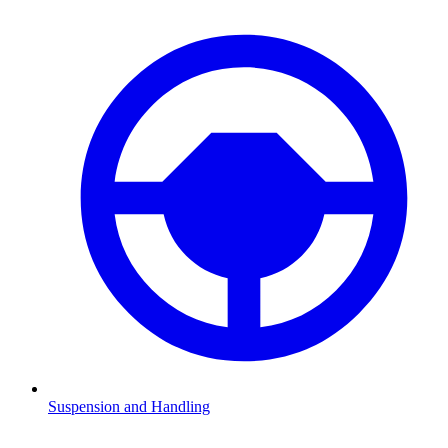
Suspension and Handling