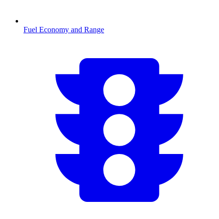
Fuel Economy and Range