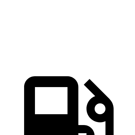
Passing 50 to 70 MPH
4.5 sec
5.3 sec
Quarter Mile
14.6 sec
15.7 sec
Speed in 1/4 Mile
96 MPH
89 MPH
Top Speed
140 MPH
135 MPH