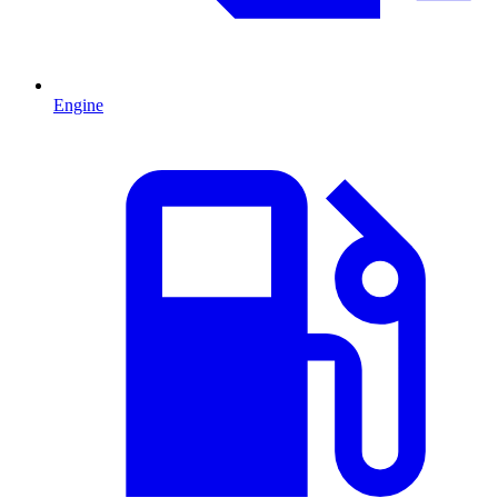
Engine