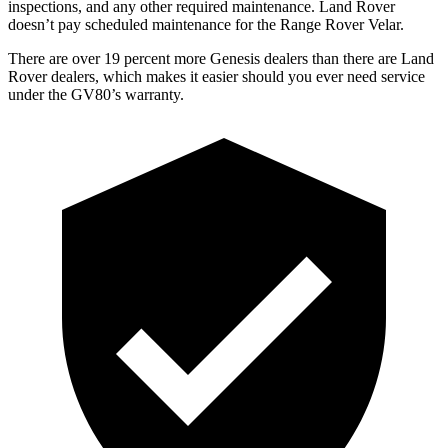
inspections, and any other required maintenance. Land Rover
doesn’t pay scheduled maintenance for the Range Rover Velar.
There are over 19 percent more Genesis dealers than there are Land
Rover dealers, which makes it easier should you ever need service
under the GV80’s warranty.