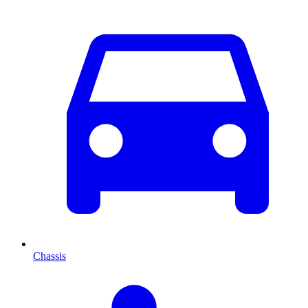
Chassis