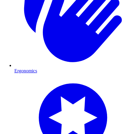
Ergonomics