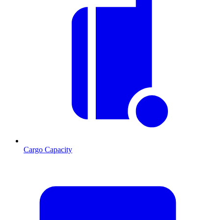
Cargo Capacity