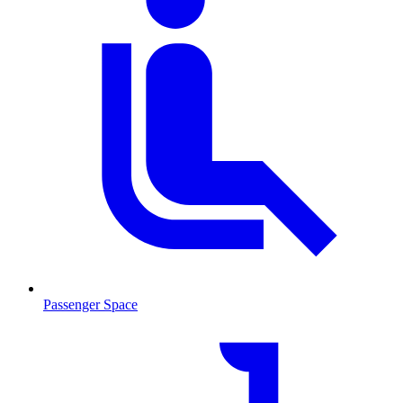
Passenger Space