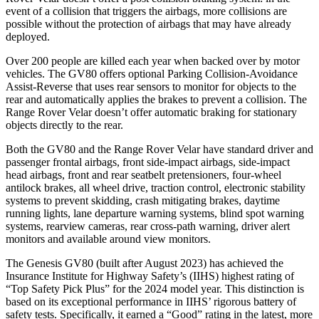
event of a collision that triggers the airbags, more collisions are
possible without the protection of airbags that may have already
deployed.
Over 200 people are killed each year when backed over by motor
vehicles. The GV80 offers optional Parking Collision-Avoidance
Assist-Reverse that uses rear sensors to monitor for objects to the
rear and automatically applies the brakes to prevent a collision. The
Range Rover Velar doesn’t offer automatic braking for stationary
objects directly to the rear.
Both the GV80 and the Range Rover Velar have standard driver and
passenger frontal airbags, front side-impact airbags, side-impact
head airbags, front and rear seatbelt pretensioners, four-wheel
antilock brakes, all wheel drive, traction control, electronic stability
systems to prevent skidding, crash mitigating brakes, daytime
running lights, lane departure warning systems, blind spot warning
systems, rearview cameras, rear cross-path warning, driver alert
monitors and available around view monitors.
The Genesis GV80 (built after August 2023) has achieved the
Insurance Institute for Highway Safety’s (IIHS) highest rating of
“Top Safety Pick Plus” for the 2024 model year. This distinction is
based on its exceptional performance in IIHS’ rigorous battery of
safety tests. Specifically, it earned a “Good” rating in the latest, more