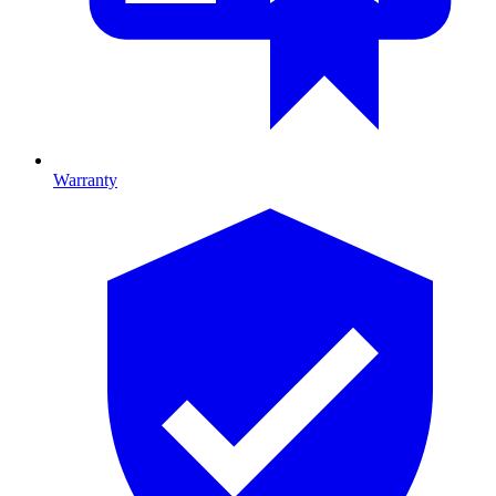
Warranty