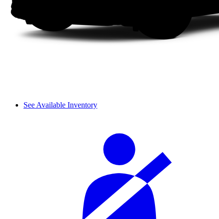
See Available Inventory