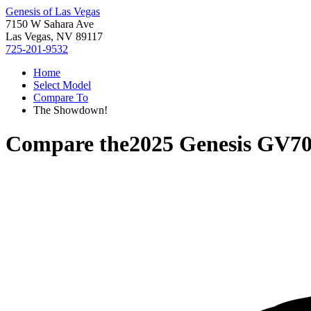
Genesis of Las Vegas
7150 W Sahara Ave
Las Vegas, NV 89117
725-201-9532
Home
Select Model
Compare To
The Showdown!
Compare the
2025 Genesis GV7