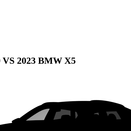
0
VS
2023 BMW X5