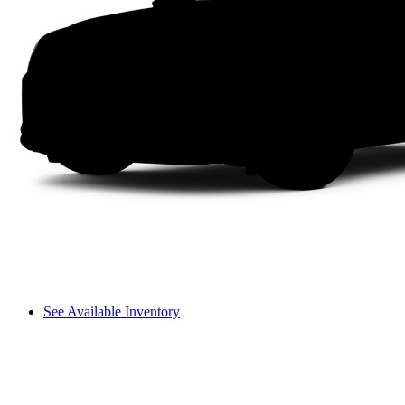
See Available Inventory