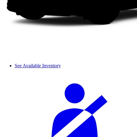
See Available Inventory