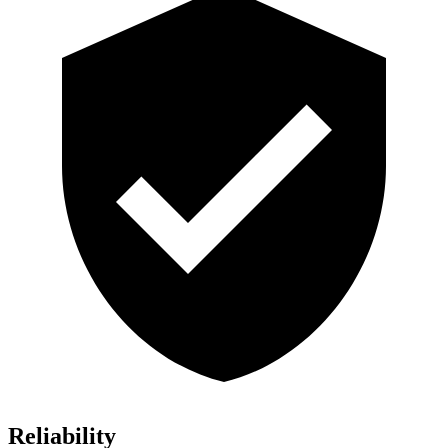
Reliability