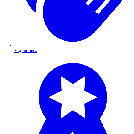
Ergonomics