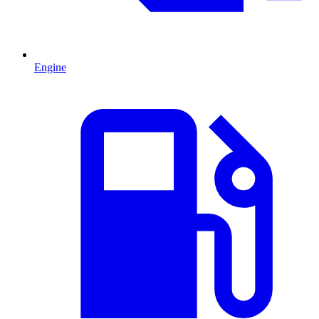
Engine