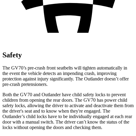
Safety
The GV70’s pre-crash front seatbelts will tighten automatically in
the event the vehicle detects an impending crash, improving
protection against injury significantly. The Outlander doesn’t offer
pre-crash pretensioners.
Both the GV70 and Outlander have child safety locks to prevent
children from opening the rear doors. The GV70 has power child
safety locks, allowing the driver to activate and deactivate them from
the driver's seat and to know when they're engaged. The
Outlander’s child locks have to be individually engaged at each rear
door with a manual switch. The driver can’t know the status of the
locks without opening the doors and checking them.