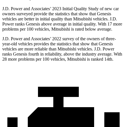
J.D. Power and Associates’ 2023 Initial Quality Study of new car
owners surveyed provide the statistics that show that Genesis
vehicles are better in initial quality than Mitsubishi vehicles. J.D.
Power ranks Genesis above average in initial quality. With 17 more
problems per 100 vehicles, Mitsubishi is rated below average.
J.D. Power and Associates’ 2022 survey of the owners of three-
year-old vehicles provides the statistics that show that Genesis
vehicles are more reliable than Mitsubishi vehicles. J.D. Power
ranks Genesis fourth in reliability, above the industry average. With
28 more problems per 100 vehicles, Mitsubishi is ranked 14th.