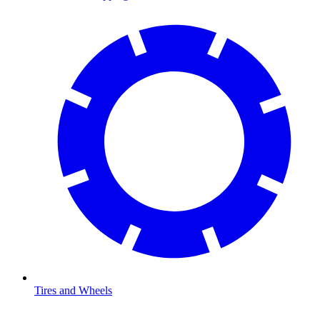
Tires and Wheels