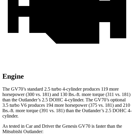
Engine
The GV70’s standard 2.5 turbo 4-cylinder produces 119 more
horsepower (300 vs. 181) and 130 lbs.-ft. more torque (311 vs. 181)
than the Outlander’s 2.5 DOHC 4-cylinder. The GV70’s optional
3.5 turbo V6 produces 194 more horsepower (375 vs. 181) and 210
lbs.-ft. more torque (391 vs. 181) than the Outlander’s 2.5 DOHC 4-
cylinder.
As tested in
Car and Driver
the Genesis GV70 is faster than the
Mitsubishi Outlander: