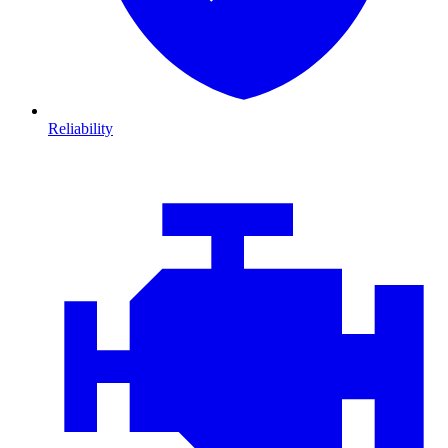
Reliability