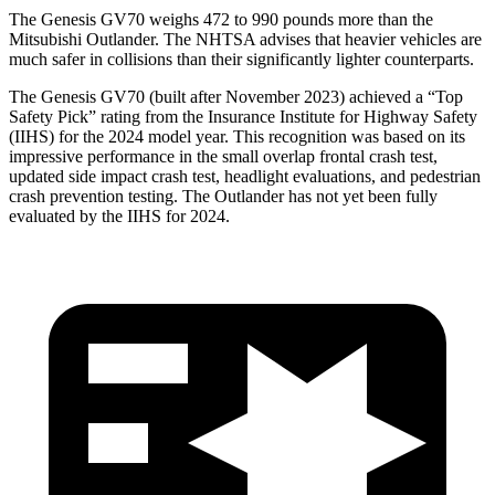
The Genesis GV70 weighs 472 to 990 pounds more than the
Mitsubishi Outlander. The NHTSA advises that heavier vehicles are
much safer in collisions than their significantly lighter counterparts.
The Genesis GV70 (built after November 2023) achieved a “Top
Safety Pick” rating from the Insurance Institute for Highway Safety
(IIHS) for the 2024 model year. This recognition was based on its
impressive performance in the small overlap frontal crash test,
updated side impact crash test, headlight evaluations, and pedestrian
crash prevention testing. The Outlander has not yet been fully
evaluated by the IIHS for 2024.