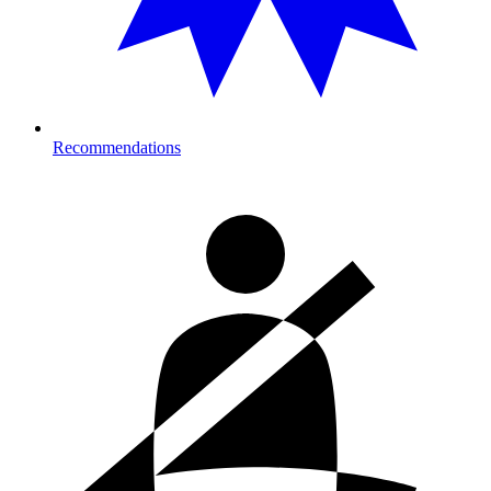
Recommendations