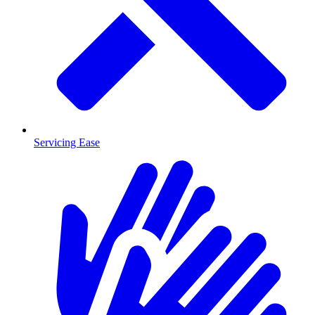
Servicing Ease