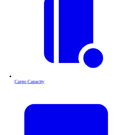
Cargo Capacity