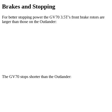
Brakes and Stopping
For better stopping power the GV70 3.5T’s front brake rotors are
larger than those on the Outlander:
GV70 3.5T
Outlander
Front Rotors
14.2 inches
13.8 inches
Rear Rotors
13.6 inches
13 inches
The GV70 stops shorter than the Outlander:
GV70
Outlander
70 to 0 MPH
167 feet
172 feet
Car and Driver