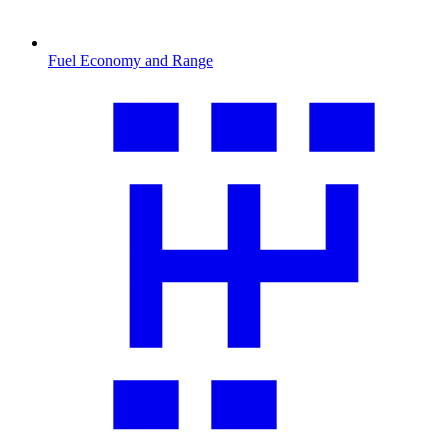
Fuel Economy and Range