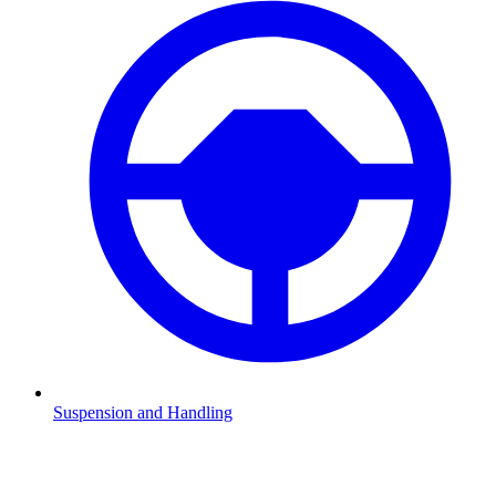
Suspension and Handling