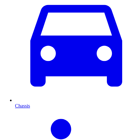
Chassis