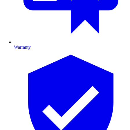
Warranty