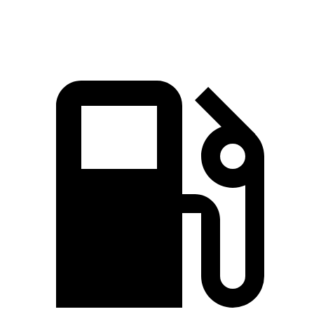
Top Speed
150 MPH
150 MPH
120 MPH