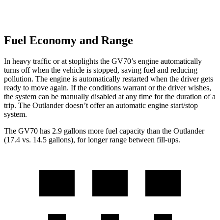
Fuel Economy and Range
In heavy traffic or at stoplights the GV70’s engine automatically
turns off when the vehicle is stopped, saving fuel and reducing
pollution. The engine is automatically restarted when the driver gets
ready to move again. If the conditions warrant or the driver wishes,
the system can be manually disabled at any time for the duration of a
trip. The Outlander doesn’t offer an automatic engine start/stop
system.
The GV70 has 2.9 gallons more fuel capacity than the Outlander
(17.4 vs. 14.5 gallons), for longer range between fill-ups.