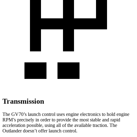
Transmission
The GV70’s launch control uses engine electronics to hold engine
RPM’s precisely in order to provide the most stable and rapid
acceleration possible, using all of the available traction. The
Outlander doesn’t offer launch control.