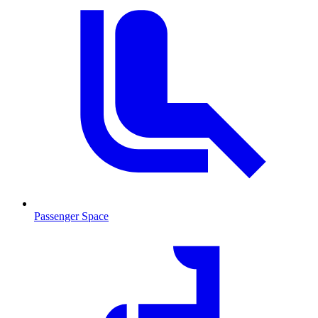
Passenger Space