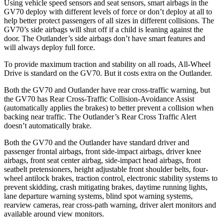
Using vehicle speed sensors and seat sensors, smart airbags in the
GV70 deploy with different levels of force or don’t deploy at all to
help better protect passengers of all sizes in different collisions. The
GV70’s side airbags will shut off if a child is leaning against the
door. The Outlander’s side airbags don’t have smart features and
will always deploy full force.
To provide maximum traction and stability on all roads, All-Wheel
Drive is standard on the GV70. But it costs extra on the Outlander.
Both the GV70 and Outlander have rear cross-traffic warning, but
the GV70 has Rear Cross-Traffic Collision-Avoidance Assist
(automatically applies the brakes) to better prevent a collision when
backing near traffic. The Outlander’s Rear Cross Traffic Alert
doesn’t automatically brake.
Both the GV70 and the Outlander have standard driver and
passenger frontal airbags, front side-impact airbags, driver knee
airbags, front seat center airbag, side-impact head airbags, front
seatbelt pretensioners, height adjustable front shoulder belts, four-
wheel antilock brakes, traction control, electronic stability systems to
prevent skidding, crash mitigating brakes, daytime running lights,
lane departure warning systems, blind spot warning systems,
rearview cameras, rear cross-path warning, driver alert monitors and
available around view monitors.