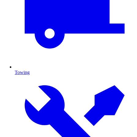
Towing