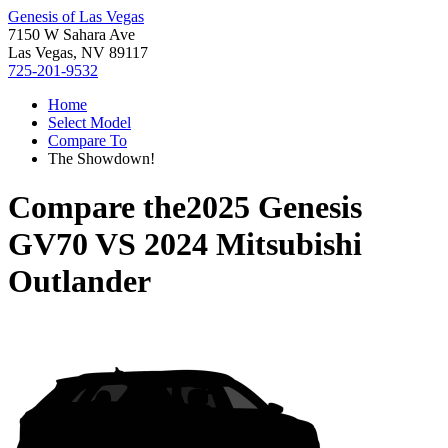
Genesis of Las Vegas
7150 W Sahara Ave
Las Vegas, NV 89117
725-201-9532
Home
Select Model
Compare To
The Showdown!
Compare the
2025 Genesis
GV70
VS
2024 Mitsubishi
Outlander