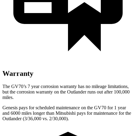
Warranty
The GV70’s 7 year corrosion warranty has no mileage limitations,
but the corrosion warranty on the Outlander runs out after 100,000
miles.
Genesis pays for scheduled maintenance on the GV70 for 1 year
and 6000 miles longer than Mitsubishi pays for maintenance for the
Outlander (3/36,000 vs. 2/30,000).