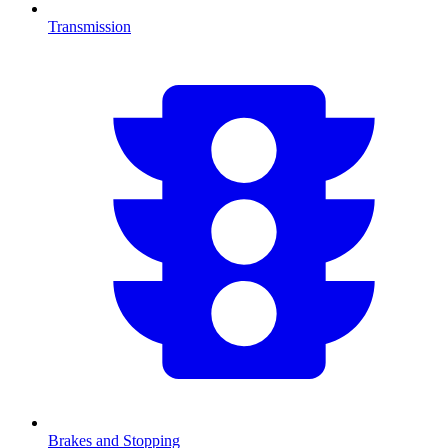
Transmission
Brakes and Stopping