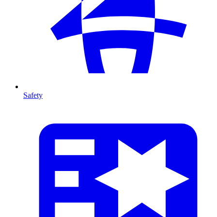
Safety