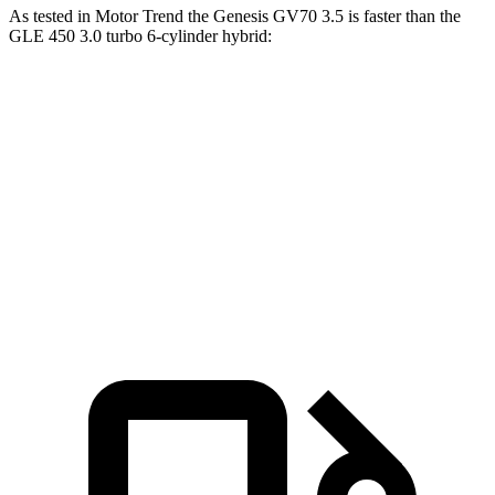
As tested in
Motor Trend
the Genesis GV70 3.5 is faster than the
GLE 450 3.0 turbo 6-cylinder hybrid:
GV70
GLE
Zero to 60 MPH
5.4 sec
5.6 sec
Quarter Mile
14 sec
14.2 sec
Speed in 1/4 Mile
99.2 MPH
97.4 MPH