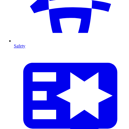
Safety