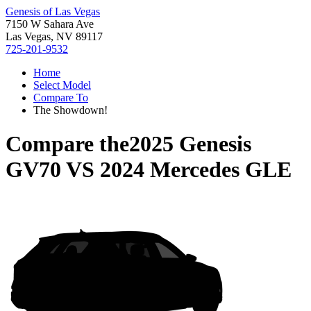
Genesis of Las Vegas
7150 W Sahara Ave
Las Vegas, NV 89117
725-201-9532
Home
Select Model
Compare To
The Showdown!
Compare the
2025 Genesis
GV70
VS
2024 Mercedes GLE