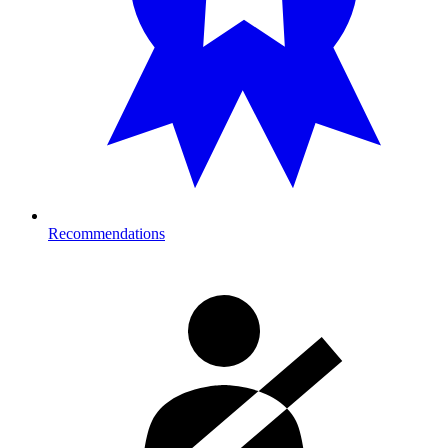
Recommendations