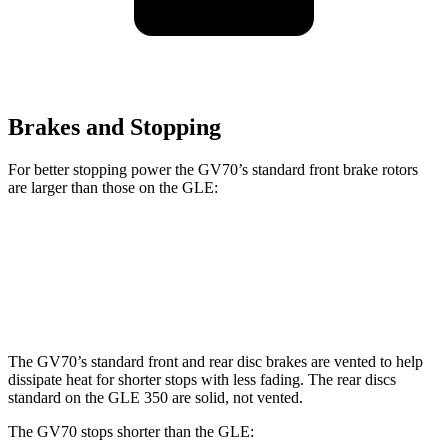
Brakes and Stopping
For better stopping power the GV70’s standard front brake rotors
are larger than those on the GLE:
GV70
GLE
Front Rotors
13.6 inches
13 inches
The GV70’s standard front and rear disc brakes are vented to help
dissipate heat for shorter stops with less fading. The rear discs
standard on the GLE 350 are solid, not vented.
The GV70 stops shorter than the GLE: