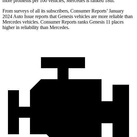
more problems per 100 vehicles, Mercedes is ranked 18th.
From surveys of all its subscribers,
Consumer Reports
’ January
2024 Auto Issue reports that Genesis vehicles are more reliable than
Mercedes vehicles.
Consumer Reports
ranks Genesis 11 places
higher in reliability than Mercedes.