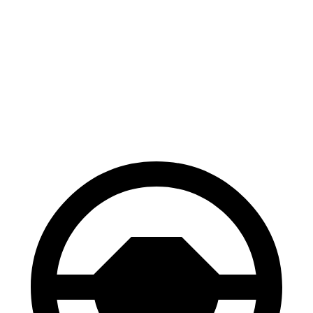
GV70
GLE
70 to 0 MPH
167 feet
174 feet
Car and Driver
60 to 0 MPH
122 feet
130 feet
Motor Trend