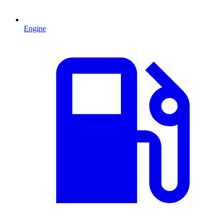
Engine