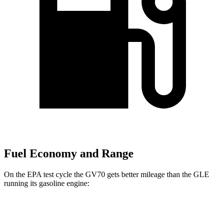
Fuel Economy and Range
On the EPA test cycle the GV70 gets better mileage than the GLE
running its gasoline engine:
MPG