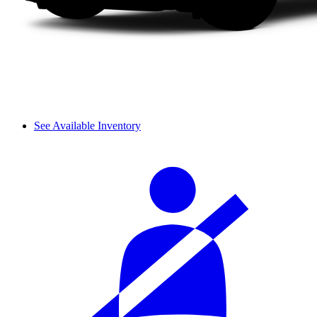
See Available Inventory