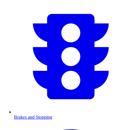
Brakes and Stopping