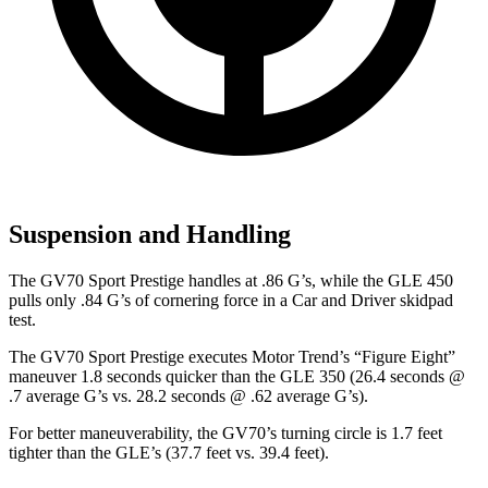
Suspension and Handling
The GV70 Sport Prestige handles at .86 G’s, while the GLE 450
pulls only .84 G’s of cornering force in a
Car and Driver
skidpad
test.
The GV70 Sport Prestige executes
Motor Trend
’s “Figure Eight”
maneuver 1.8 seconds quicker than the GLE 350 (26.4 seconds @
.7 average G’s vs. 28.2 seconds @ .62 average G’s).
For better maneuverability, the GV70’s turning circle is 1.7 feet
tighter than the GLE’s (37.7 feet vs. 39.4 feet).