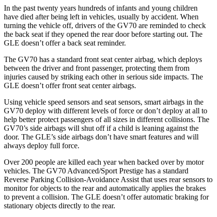
In the past twenty years hundreds of infants and young children
have died after being left in vehicles, usually by accident. When
turning the vehicle off, drivers of the GV70 are reminded to check
the back seat if they opened the rear door before starting out. The
GLE doesn’t offer a back seat reminder.
The GV70 has a standard front seat center airbag, which deploys
between the driver and front passenger, protecting them from
injuries caused by striking each other in serious side impacts. The
GLE doesn’t offer front seat center airbags.
Using vehicle speed sensors and seat sensors, smart airbags in the
GV70 deploy with different levels of force or don’t deploy at all to
help better protect passengers of all sizes in different collisions. The
GV70’s side airbags will shut off if a child is leaning against the
door. The GLE’s side airbags don’t have smart features and will
always deploy full force.
Over 200 people are killed each year when backed over by motor
vehicles. The GV70 Advanced/Sport Prestige has a standard
Reverse Parking Collision-Avoidance Assist that uses rear sensors to
monitor for objects to the rear and automatically applies the brakes
to prevent a collision. The GLE doesn’t offer automatic braking for
stationary objects directly to the rear.