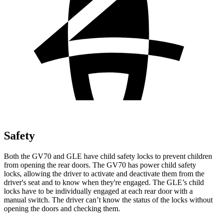
Safety
Both the GV70 and GLE have child safety locks to prevent children
from opening the rear doors. The GV70 has power child safety
locks, allowing the driver to activate and deactivate them from the
driver's seat and to know when they're engaged. The GLE’s child
locks have to be individually engaged at each rear door with a
manual switch. The driver can’t know the status of the locks without
opening the doors and checking them.