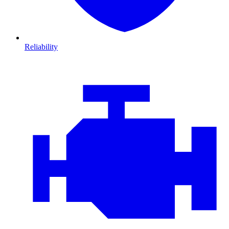
Reliability