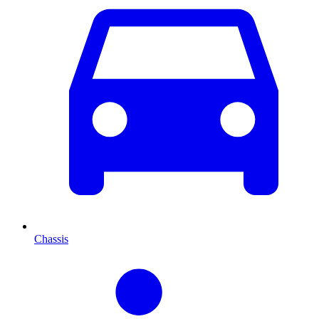
Chassis