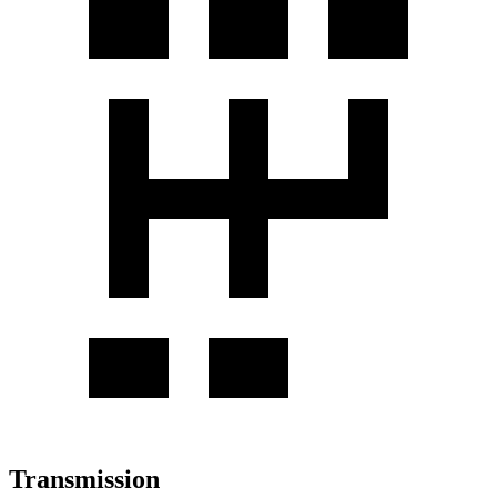
Transmission