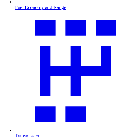
Fuel Economy and Range
Transmission