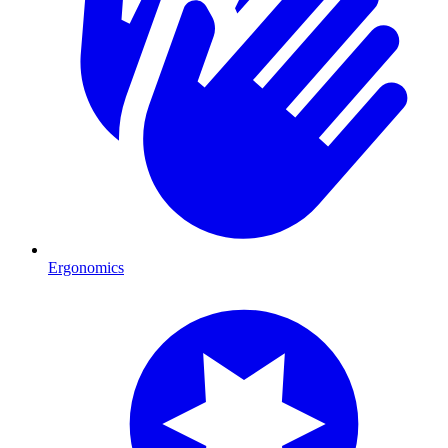
Ergonomics