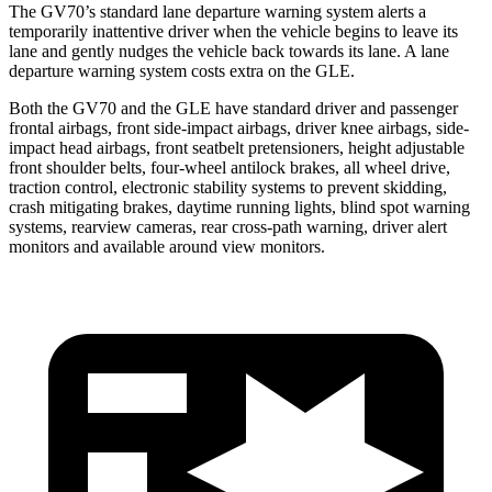
The GV70’s standard lane departure warning system alerts a
temporarily inattentive driver when the vehicle begins to leave its
lane and gently nudges the vehicle back towards its lane. A lane
departure warning system costs extra on the GLE.
Both the GV70 and the GLE have standard driver and passenger
frontal airbags, front side-impact airbags, driver knee airbags, side-
impact head airbags, front seatbelt pretensioners, height adjustable
front shoulder belts, four-wheel antilock brakes, all wheel drive,
traction control, electronic stability systems to prevent skidding,
crash mitigating brakes, daytime running lights, blind spot warning
systems, rearview cameras, rear cross-path warning, driver alert
monitors and available around view monitors.