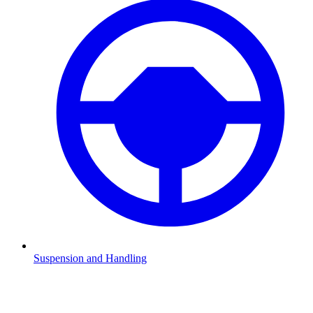
Suspension and Handling