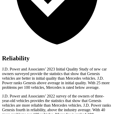
Reliability
J.D. Power and Associates’ 2023 Initial Quality Study of new car
owners surveyed provide the statistics that show that Genesis
vehicles are better in initial quality than Mercedes vehicles. J.D.
Power ranks Genesis above average in initial quality. With 25 more
problems per 100 vehicles, Mercedes is rated below average.
J.D. Power and Associates’ 2022 survey of the owners of three-
year-old vehicles provides the statistics that show that Genesis
vehicles are more reliable than Mercedes vehicles. J.D. Power ranks
Genesis fourth in reliability, above the industry average. With 40