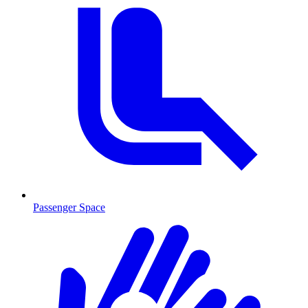
Passenger Space