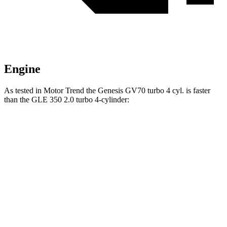
Engine
As tested in
Motor Trend
the Genesis GV70 turbo 4 cyl. is faster
than the GLE 350 2.0 turbo 4-cylinder:
GV70
GLE
Zero to 60 MPH
6 sec
7.6 sec
Quarter Mile
14.5 sec
15.8 sec
Speed in 1/4 Mile
97.4 MPH
87.5 MPH