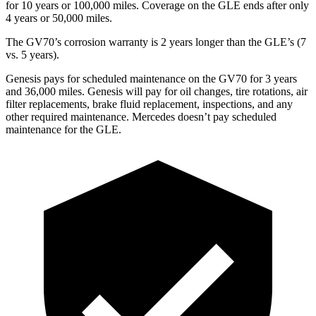
for 10 years or 100,000 miles. Coverage on the GLE ends after only
4 years or 50,000 miles.
The GV70’s corrosion warranty is 2 years longer than the GLE’s (7
vs. 5 years).
Genesis pays for scheduled maintenance on the GV70 for 3 years
and 36,000 miles. Genesis will pay for oil changes, tire rotations, air
filter replacements, brake fluid replacement, inspections, and any
other required maintenance. Mercedes doesn’t pay scheduled
maintenance for the GLE.