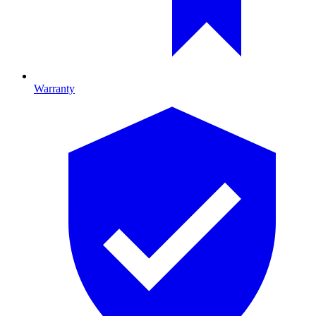
Warranty