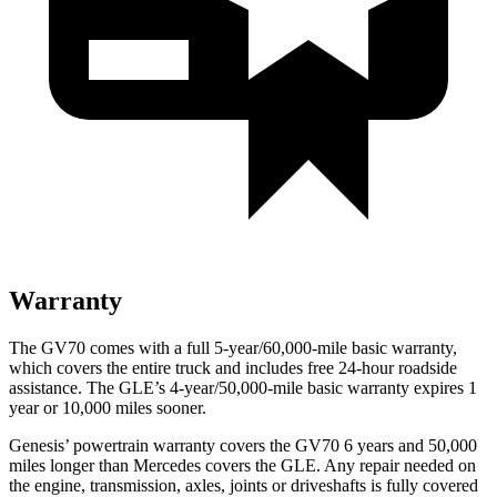
Warranty
The GV70 comes with a full 5-year/60,000-mile basic warranty,
which covers the entire truck and includes free 24-hour roadside
assistance. The GLE’s 4-year/50,000-mile basic warranty expires 1
year or 10,000 miles sooner.
Genesis’ powertrain warranty covers the GV70 6 years and 50,000
miles longer than Mercedes covers the GLE. Any repair needed on
the engine, transmission, axles, joints or driveshafts is fully covered