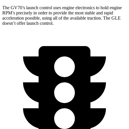
The GV70’s launch control uses engine electronics to hold engine
RPM’s precisely in order to provide the most stable and rapid
acceleration possible, using all of the available traction. The GLE
doesn’t offer launch control.